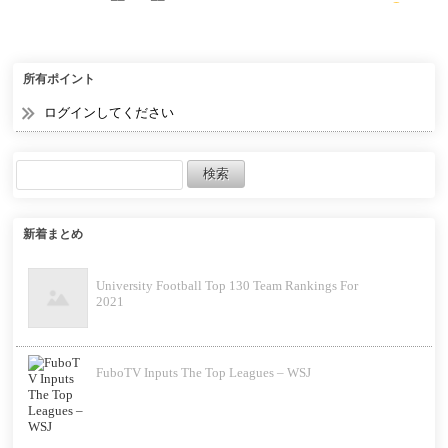
32 Bit
所有ポイント
ログインしてください
新着まとめ
University Football Top 130 Team Rankings For
2021
FuboTV Inputs The Top Leagues – WSJ