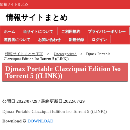
情報サイトまとめ
情報サイトまとめ
ホーム
当サイトについて
ご利用規約
プライバシーポリシー
運営者について
お問い合わせ
新規登録
ログイン
情報サイトまとめ TOP
Uncategorized
Djmax Portable
Clazziquai Edition Iso Torrent 5 ((LINK))
Djmax Portable Clazziquai Edition Iso
Torrent 5 ((LINK))
公開日:2022/07/29 / 最終更新日:2022/07/29
Djmax Portable Clazziquai Edition Iso Torrent 5 ((LINK))
Download
✪
DOWNLOAD