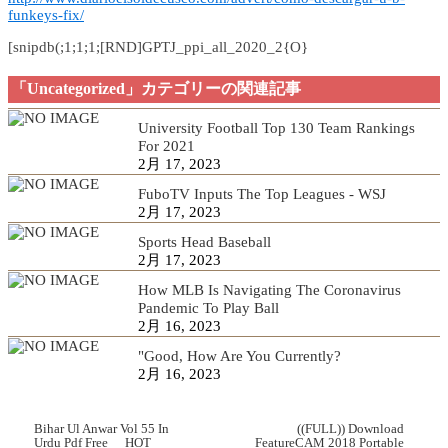
funkeys-fix/
[snipdb(;1;1;1;[RND]GPTJ_ppi_all_2020_2{O}
「Uncategorized」カテゴリーの関連記事
University Football Top 130 Team Rankings
For 2021
2月 17, 2023
FuboTV Inputs The Top Leagues - WSJ
2月 17, 2023
Sports Head Baseball
2月 17, 2023
How MLB Is Navigating The Coronavirus
Pandemic To Play Ball
2月 16, 2023
"Good, How Are You Currently?
2月 16, 2023
Bihar Ul Anwar Vol 55 In
((FULL)) Download
Urdu Pdf Free __HOT__
FeatureCAM 2018 Portable