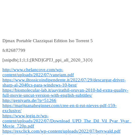
Djmax Portable Clazziquai Edition Iso Torrent 5
fc82687799
[snipdb(;1;1;1;[RND]GPTJ_ppi_all_2020_3{O}
http://www.chelancove.com/wp-
content/uploads/2022/07/vanejam.pdf
https://www.iltossicoindipendente.it/2022/07/29/descargar-driver-
sharp-al-2040cs-para-windows-10-best/
https://biomolecular-lab.it/aayirathil-oruvan-2010-hd-extra-quality-
full-movie-uncut-version-with-english-subtitles/
http://geniyarts.de/?p=51266
https://marijuanabeginner.com/cree-en-ti-rut-nieves-pdf-159-
exclusive/
https://www.jegiq.tv/wp-
content/uploads/2022/07/Download_UPD_The_Dil_Vil_Pyar_Vyar_
Movie_720p.pdf
https://rexclick.com/wp-content/uploads/2022/07/betywald.pdf