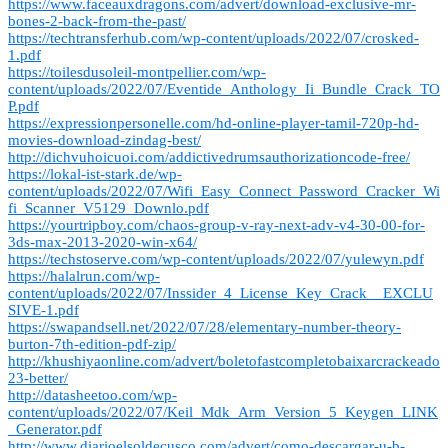
https://www.faceauxdragons.com/advert/download-exclusive-mr-
bones-2-back-from-the-past/
https://techtransferhub.com/wp-content/uploads/2022/07/crosked-
1.pdf
https://toilesdusoleil-montpellier.com/wp-
content/uploads/2022/07/Eventide_Anthology_Ii_Bundle_Crack_TO
P.pdf
https://expressionpersonelle.com/hd-online-player-tamil-720p-hd-
movies-download-zindag-best/
http://dichvuhoicuoi.com/addictivedrumsauthorizationcode-free/
https://lokal-ist-stark.de/wp-
content/uploads/2022/07/Wifi_Easy_Connect_Password_Cracker_Wi
fi_Scanner_V5129_Downlo.pdf
https://yourtripboy.com/chaos-group-v-ray-next-adv-v4-30-00-for-
3ds-max-2013-2020-win-x64/
https://techstoserve.com/wp-content/uploads/2022/07/yulewyn.pdf
https://halalrun.com/wp-
content/uploads/2022/07/Inssider_4_License_Key_Crack__EXCLU
SIVE-1.pdf
https://swapandsell.net/2022/07/28/elementary-number-theory-
burton-7th-edition-pdf-zip/
http://khushiyaonline.com/advert/boletofastcompletobaixarcrackeado
23-better/
http://datasheetoo.com/wp-
content/uploads/2022/07/Keil_Mdk_Arm_Version_5_Keygen_LINK
_Generator.pdf
http://www.diarioelsoldecusco.com/advert/como-descargar-u-b-