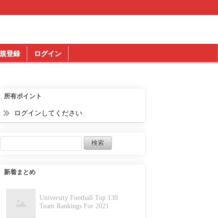
規登録
ログイン
所有ポイント
ログインしてください
新着まとめ
University Football Top 130
Team Rankings For 2021