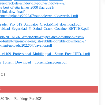
-free-crack-de-windev-10-pour-windows-7-2/
he-best-of-etta-james-2000-flac-2021/
df-link-download/
ontent/uploads/2022/07/outlookww_olkwwcab-1.pdf
Reader_Pro_519_Activator_CracksMind_download.pdf
/07/Urbicad_Seguridad_Y_Salud_Crack_Cocaine_BETTER.pdf
hdr-2019-1-0-1-crack-with-keygen-free-download-install/
he-bullett-raja-movie-english-subtitle-portable-download-2/
ntent/uploads/2022/07/yavagor.pdf
_v1109_Professional_Multilingual__Setup_Free_UPD-1.pdf
ra_Torrent_Download__TorrentCrazycom.pdf
2{O}
事
 130 Team Rankings For 2021