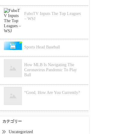
FuboTV Inputs The Top Leagues
– WSJ
Sports Head Baseball
How MLB Is Navigating The
Coronavirus Pandemic To Play
Ball
“Good, How Are You Currently?
カテゴリー
Uncategorized