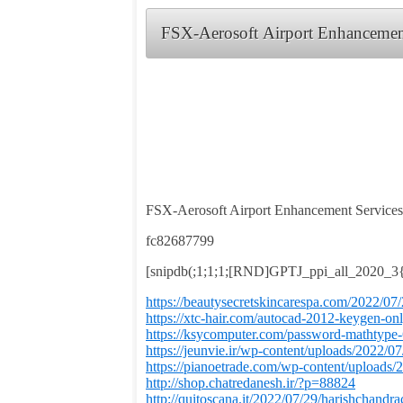
FSX-Aerosoft Airport Enhancemen
FSX-Aerosoft Airport Enhancement Service
fc82687799
[snipdb(;1;1;1;[RND]GPTJ_ppi_all_2020_
https://beautysecretskincarespa.com/2022/07
https://xtc-hair.com/autocad-2012-keygen-onl
https://ksycomputer.com/password-mathtype-6
https://jeunvie.ir/wp-content/uploads/2022/07
https://pianoetrade.com/wp-content/uploads/
http://shop.chatredanesh.ir/?p=88824
http://quitoscana.it/2022/07/29/harishchan