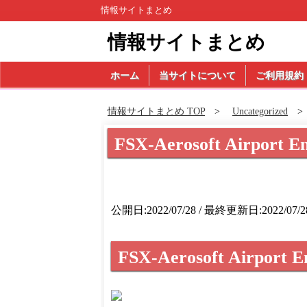
情報サイトまとめ
情報サイトまとめ
ホーム
当サイトについて
ご利用規約
情報サイトまとめ TOP
Uncategorized
FSX-Aerosoft Airport E
公開日:2022/07/28 / 最終更新日:2022/07/2
FSX-Aerosoft Airport E