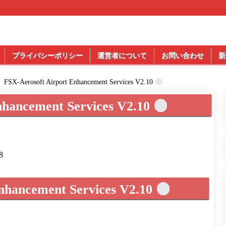
プライバシーポリシー
運営者について
お問い合わせ
新
FSX-Aerosoft Airport Enhancement Services V2.10
nhancement Services V2.10
8
nhancement Services V2.10