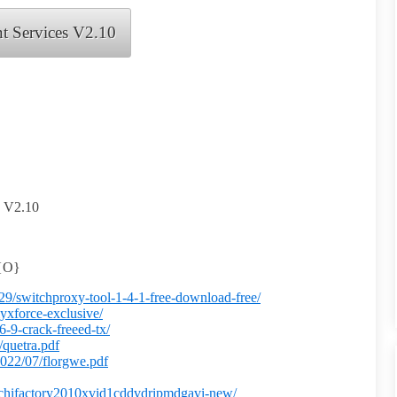
t Services V2.10
s V2.10
3{O}
/29/switchproxy-tool-1-4-1-free-download-free/
yxforce-exclusive/
-9-crack-freeed-tx/
/quetra.pdf
2022/07/florgwe.pdf
drachifactory2010xvid1cddvdripmdgavi-new/