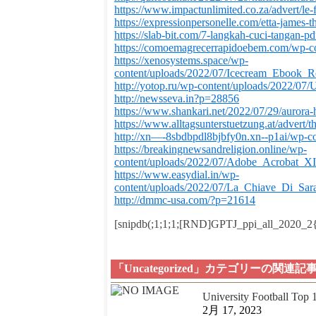
https://www.impactunlimited.co.za/advert/le
https://expressionpersonelle.com/etta-james-t
https://slab-bit.com/7-langkah-cuci-tangan-p
https://comoemagrecerrapidoebem.com/wp-c
https://xenosystems.space/wp-
content/uploads/2022/07/Icecream_Ebook_
http://yotop.ru/wp-content/uploads/2022
http://newsseva.in?p=28856
https://www.shankari.net/2022/07/29/aurora-
https://www.alltagsunterstuetzung.at/advert/t
http://xn—-8sbdbpdl8bjbfy0n.xn--p1ai/wp-co
https://breakingnewsandreligion.online/wp-
content/uploads/2022/07/Adobe_Acrobat_XI
https://www.easydial.in/wp-
content/uploads/2022/07/La_Chiave_Di_Sa
http://dmmc-usa.com/?p=21614
[snipdb(;1;1;1;[RND]GPTJ_ppi_all_2020_
「Uncategorized」カテゴリーの関連記
University Football Top
2月 17, 2023