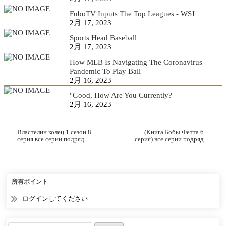
FuboTV Inputs The Top Leagues - WSJ
2月 17, 2023
Sports Head Baseball
2月 17, 2023
How MLB Is Navigating The Coronavirus
Pandemic To Play Ball
2月 16, 2023
"Good, How Are You Currently?
2月 16, 2023
Властелин колец 1 сезон 8
(Книга Бобы Фетта 6
серия все серии подряд
серия) все серии подряд
смотреть онлайн
смотреть онлайн
所有ポイント
ログインしてください