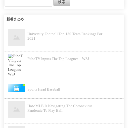
新着まとめ
University Football Top 130 Team Rankings For
2021
FuboTV Inputs The Top Leagues – WSJ
Sports Head Baseball
How MLB Is Navigating The Coronavirus
Pandemic To Play Ball