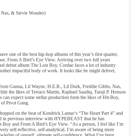
, Nas, & Stevie Wonder)
ve one of the best hip-hop albums of this year’s first quarter,
ease, From A Bird’s Eye View. Arriving over two full years
ed debut album The Lost Boy, Cordae faces a lot of industry
other impactful body of work. It looks like he might deliver,
es from Gunna, Lil Wayne, H.E.R., Lil Durk, Freddie Gibbs, Nas,
e the likes of Terrace Martin, Raphael Saadiq, Taraji P. Henson
 can expect some stellar production form the likes of Hit-Boy,
of Pivot Gang.
y hopped on the beat of Kendrick Lamar‘s “The Heart Part 4” and
ed in previous interview with HYPEBEAST that he has
t Boy and From A Bird’s Eye View. “As a person, I feel like I’m
very self-reflective, self-analytical. I’m aware of being more
wledge of oneself, ultimate self-confidence. What I’ve been