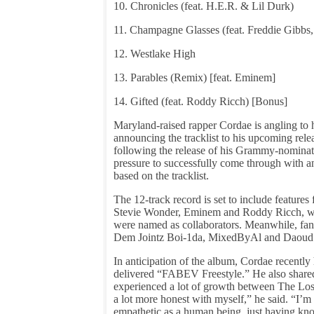
10. Chronicles (feat. H.E.R. & Lil Durk)
11. Champagne Glasses (feat. Freddie Gibbs
12. Westlake High
13. Parables (Remix) [feat. Eminem]
14. Gifted (feat. Roddy Ricch) [Bonus]
Maryland-raised rapper Cordae is angling to ha
announcing the tracklist to his upcoming rel
following the release of his Grammy-nominat
pressure to successfully come through with an
based on the tracklist.
The 12-track record is set to include featur
Stevie Wonder, Eminem and Roddy Ricch, whil
were named as collaborators. Meanwhile, fans
Dem Jointz Boi-1da, MixedByAl and Daoud 
In anticipation of the album, Cordae recentl
delivered “FABEV Freestyle.” He also shar
experienced a lot of growth between The Los
a lot more honest with myself,” he said. “I’m 
empathetic as a human being, just having kno