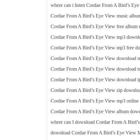
where can i listen Cordae From A Bird’s Ey
Cordae From A Bird’s Eye View music album
Cordae From A Bird’s Eye View free album
Cordae From A Bird’s Eye View mp3 downl
Cordae From A Bird’s Eye View mp3 free d
Cordae From A Bird’s Eye View download 
Cordae From A Bird’s Eye View download to
Cordae From A Bird’s Eye View download i
Cordae From A Bird’s Eye View zip downlo
Cordae From A Bird’s Eye View mp3 online
Cordae From A Bird’s Eye View album dow
where can I download Cordae From A Bird’
download Cordae From A Bird’s Eye View