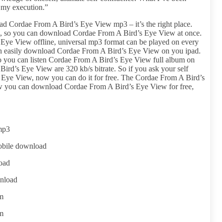
, my execution.”
d Cordae From A Bird’s Eye View mp3 – it’s the right place.
ile, so you can download Cordae From A Bird’s Eye View at once.
Eye View offline, universal mp3 format can be played on every
an easily download Cordae From A Bird’s Eye View on you ipad.
 so you can listen Cordae From A Bird’s Eye View full album on
ird’s Eye View are 320 kb/s bitrate. So if you ask your self
Eye View, now you can do it for free. The Cordae From A Bird’s
w you can download Cordae From A Bird’s Eye View for free,
mp3
obile download
oad
nload
um
um