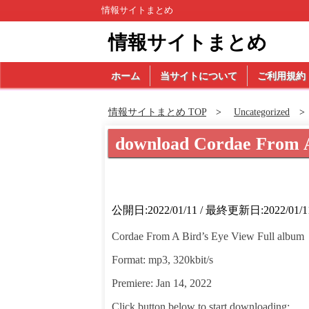
情報サイトまとめ
情報サイトまとめ
ホーム
当サイトについて
ご利用規約
情報サイトまとめ TOP
Uncategorized
download Cordae From 
公開日:2022/01/11 / 最終更新日:2022/01/1
Cordae From A Bird’s Eye View Full album
Format: mp3, 320kbit/s
Premiere: Jan 14, 2022
Click button below to start downloading: