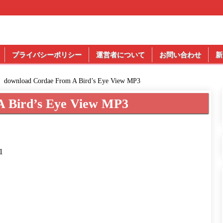
プライバシーポリシー
運営者について
お問い合わせ
新
download Cordae From A Bird’s Eye View MP3
A Bird’s Eye View MP3
1