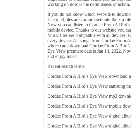
working on now is the definiteness of action
If you do not know which website to downloa
The mp3 files are compressed into the zip f
Now you can listen to Cordae From A Bird’s 
mobile device. Thanks to our website you c
Music files are compatible with all devices,
every device. All songs from Cordae From A B
where can i download Cordae From A Bird’s 
Eye View premiere date is Jan 14, 2022. No
and enjoy music.
Recent search terms:
Cordae From A Bird’s Eye View download 
Cordae From A Bird’s Eye View samsung m
Cordae From A Bird’s Eye View mp3 downl
Cordae From A Bird’s Eye View mobile dow
Cordae From A Bird’s Eye View digital alb
Cordae From A Bird’s Eye View digital alb