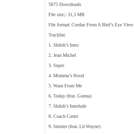
5875 Downloads
File size;: 31,3 MB
File format: Cordae From A Bird’s Eye View
Tracklist:
1. Shiloh’s Intro
2. Jean Michel
3. Super
4. Momma’s Hood
5. Want From Me
6. Today (feat. Gunna)
7. Shiloh’s Interlude
8. Coach Carter
9. Sinister (feat. Lil Wayne)