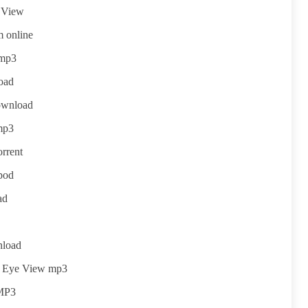
e View
 online
 mp3
oad
ownload
mp3
rrent
pod
ad
nload
s Eye View mp3
 MP3