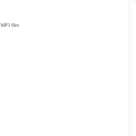
 MP3 files