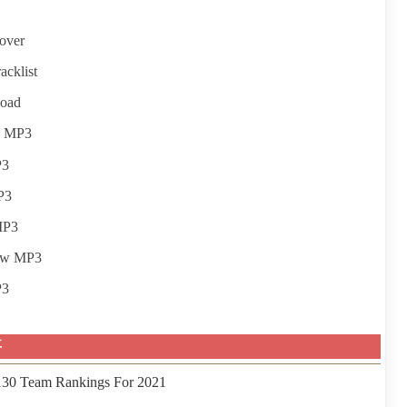
over
acklist
load
w MP3
P3
P3
MP3
iew MP3
P3
事
 130 Team Rankings For 2021