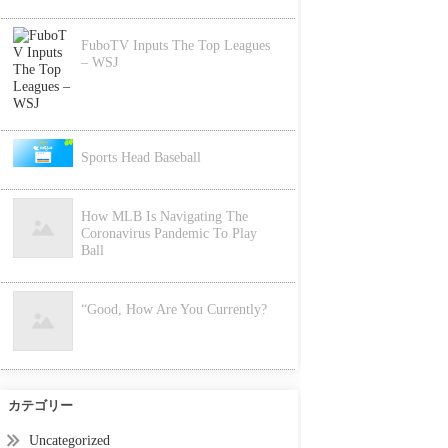
FuboTV Inputs The Top Leagues
– WSJ
Sports Head Baseball
How MLB Is Navigating The
Coronavirus Pandemic To Play
Ball
“Good, How Are You Currently?
カテゴリー
Uncategorized