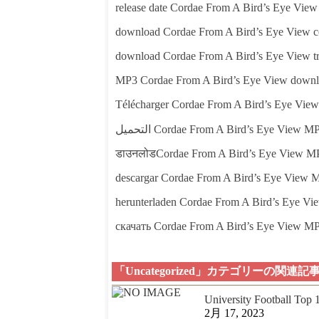
release date Cordae From A Bird’s Eye View
download Cordae From A Bird’s Eye View c
download Cordae From A Bird’s Eye View tr
MP3 Cordae From A Bird’s Eye View down
Télécharger Cordae From A Bird’s Eye Vie
التحميل Cordae From A Bird’s Eye View M
डाउनलोडCordae From A Bird’s Eye View M
descargar Cordae From A Bird’s Eye View 
herunterladen Cordae From A Bird’s Eye V
скачать Cordae From A Bird’s Eye View M
「Uncategorized」カテゴリーの関連記
University Football Top
2月 17, 2023