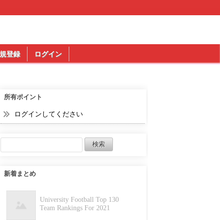
規登録
ログイン
所有ポイント
ログインしてください
新着まとめ
University Football Top 130
Team Rankings For 2021