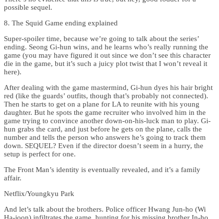
possible sequel.
8. The Squid Game ending explained
Super-spoiler time, because we’re going to talk about the series’
ending. Seong Gi-hun wins, and he learns who’s really running the
game (you may have figured it out since we don’t see this character
die in the game, but it’s such a juicy plot twist that I won’t reveal it
here).
After dealing with the game mastermind, Gi-hun dyes his hair bright
red (like the guards’ outfits, though that’s probably not connected).
Then he starts to get on a plane for LA to reunite with his young
daughter. But he spots the game recruiter who involved him in the
game trying to convince another down-on-his-luck man to play. Gi-
hun grabs the card, and just before he gets on the plane, calls the
number and tells the person who answers he’s going to track them
down. SEQUEL? Even if the director doesn’t seem in a hurry, the
setup is perfect for one.
The Front Man’s identity is eventually revealed, and it’s a family
affair.
Netflix/Youngkyu Park
And let’s talk about the brothers. Police officer Hwang Jun-ho (Wi
Ha-joon) infiltrates the game, hunting for his missing brother In-ho.