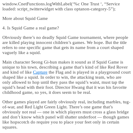
window.CnetFunctions.logWithLabel(‘%c One Trust ‘, “Service
loaded: script_twitterwidget with class optanon-category-5”);
More about Squid Game
4. Is Squid Game a real game?
Obviously there’s no deadly Squid Game tournament, where people
are killed playing innocent children’s games. We hope. But the title
refers to one specific game that gets its name from a court shaped
vaguely like a squid.
Main character Seong Gi-hun makes it sound as if Squid Game is
unique to his town, describing a game that’s kind of like Red Rover
and kind of like
Capture
the Flag and is played in a playground court
shaped like a squid. In order to win, the attacking team, who are
only allowed to hop until they pass the squid’s waist, must tap the
squid’s head with their foot. Director Hwang that it was his favorite
childhood game, so yes, it does seem to be real.
Other games played are fairly obviously real, including marbles, tug-
of-war, and Red Light Green Light. There’s one game that’s
obviously not real — one in which players must cross a glass bridge
and don’t know which panel will shatter underfoot — though games
like hopscotch do require you to place your feet only in certain
squares.