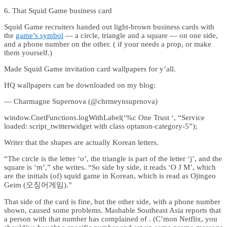
6. That Squid Game business card
Squid Game recruiters handed out light-brown business cards with
the
game’s symbol
— a circle, triangle and a square — on one side,
and a phone number on the other. ( if your needs a prop, or make
them yourself.)
Made Squid Game invitation card wallpapers for y’all.
HQ wallpapers can be downloaded on my blog:
— Charmagne Supernova (@chrmeynsuprnova)
window.CnetFunctions.logWithLabel(‘%c One Trust ‘, “Service
loaded: script_twitterwidget with class optanon-category-5”);
Writer that the shapes are actually Korean letters.
“The circle is the letter ‘o’, the triangle is part of the letter ‘j’, and the
square is ‘m’,” she writes. “So side by side, it reads ‘O J M’, which
are the initials (of) squid game in Korean, which is read as Ojingeo
Geim (오징어게임).”
That side of the card is fine, but the other side, with a phone number
shown, caused some problems. Mashable Southeast Asia reports that
a person with that number has complained of . (C’mon Netflix, you