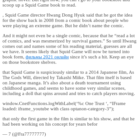
scoop up a Squid Game book to read.
, Squid Game director Hwang Dong Hyuk said that he got the idea
for the show back in 2008 from a comic book about people who
were playing an extreme game. But he didn’t name the comic.
And it might not even be a single comic, because that he “read a lot
of comics, and was mesmerized by survival games.” So until Hwang
comes out and names some of his reading material, guesses are all
we have. It seems likely that Squid Game will now be turned into
book form,
фильмы 2021 онлайн
since it’s such a hit. Keep an eye
on those bookstore shelves.
that Squid Game is suspiciously similar to a 2014 Japanese film, As
The Gods Will, directed by Takashi Miike. That film itself is based
on Japanese manga. It’s also about a death tournament using
childhood games, and seems to have some very similar scenes,
including a doll that spins around and tries to catch players moving.
window.CnetFunctions.logWithLabel(‘%c One Trust ‘, “IFrame
loaded: iframe_youtube with class optanon-category-3”);
that only the first game in the film is similar to his show, and that he
had been working on his concept for years befor
— 7 (@Fra77777777)