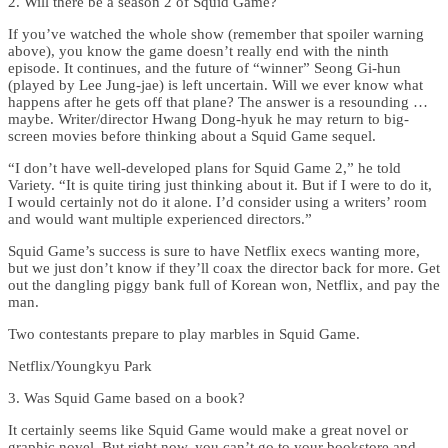
2. Will there be a season 2 of Squid Game?
If you’ve watched the whole show (remember that spoiler warning
above), you know the game doesn’t really end with the ninth
episode. It continues, and the future of “winner” Seong Gi-hun
(played by Lee Jung-jae) is left uncertain. Will we ever know what
happens after he gets off that plane? The answer is a resounding …
maybe. Writer/director Hwang Dong-hyuk he may return to big-
screen movies before thinking about a Squid Game sequel.
“I don’t have well-developed plans for Squid Game 2,” he told
Variety. “It is quite tiring just thinking about it. But if I were to do it,
I would certainly not do it alone. I’d consider using a writers’ room
and would want multiple experienced directors.”
Squid Game’s success is sure to have Netflix execs wanting more,
but we just don’t know if they’ll coax the director back for more. Get
out the dangling piggy bank full of Korean won, Netflix, and pay the
man.
Two contestants prepare to play marbles in Squid Game.
Netflix/Youngkyu Park
3. Was Squid Game based on a book?
It certainly seems like Squid Game would make a great novel or
graphic novel. But right now, you can’t go to your bookstore and