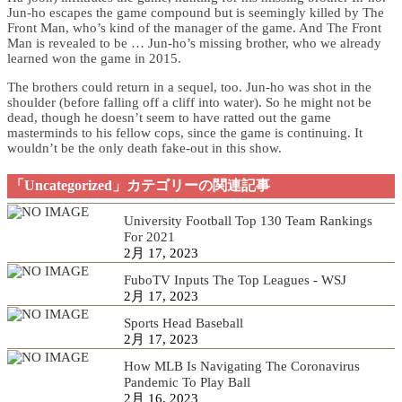
Jun-ho escapes the game compound but is seemingly killed by The
Front Man, who’s kind of the manager of the game. And The Front
Man is revealed to be … Jun-ho’s missing brother, who we already
learned won the game in 2015.
The brothers could return in a sequel, too. Jun-ho was shot in the
shoulder (before falling off a cliff into water). So he might not be
dead, though he doesn’t seem to have ratted out the game
masterminds to his fellow cops, since the game is continuing. It
wouldn’t be the only death fake-out in this show.
「Uncategorized」カテゴリーの関連記事
University Football Top 130 Team Rankings
For 2021
2月 17, 2023
FuboTV Inputs The Top Leagues - WSJ
2月 17, 2023
Sports Head Baseball
2月 17, 2023
How MLB Is Navigating The Coronavirus
Pandemic To Play Ball
2月 16, 2023