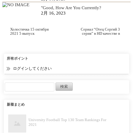
"Good, How Are You Currently?
2月 16, 2023
Холостячка 15 октября
Сериал “Отец Сергий 3
2021 5 выпуск
серия” в HD качестве в
хорошем качестве
所有ポイント
ログインしてください
新着まとめ
University Football Top 130 Team Rankings For
2021