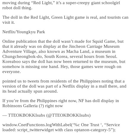
moving during “Red Light,” it’s a super-creepy giant schoolgirl
robot doll thing.
The doll in the Red Light, Green Light game is real, and tourists can
visit it.
Netflix/Youngkyu Park
Online publication that the doll wasn’t made for Squid Game, but
that it already was on display at the Jincheon Carriage Museum
Adventure Village, also known as Macha Land, a museum in
Chungcheongbok-do, South Korea, several hours from Seoul.
Koreaboo says the doll has now been returned to the museum, but
somehow is missing one hand. Hey, those games were rough on
everyone.
pointed us to tweets from residents of the Philippines noting that a
version of the doll was part of a Netflix display in a mall there, and
its head actually spun around.
If you’re from the Philippines right now, NF has doll display in
Robinsons Galleria (?) right now
— TTEOKBOKKIsubs (@TTEOKBOKKIsubs)
window.CnetFunctions.logWithLabel(‘%c One Trust ‘, “Service
loaded: script_twitterwidget with class optanon-category-5”);