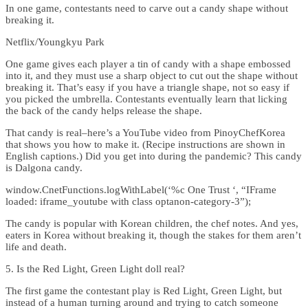
In one game, contestants need to carve out a candy shape without
breaking it.
Netflix/Youngkyu Park
One game gives each player a tin of candy with a shape embossed
into it, and they must use a sharp object to cut out the shape without
breaking it. That’s easy if you have a triangle shape, not so easy if
you picked the umbrella. Contestants eventually learn that licking
the back of the candy helps release the shape.
That candy is real–here’s a YouTube video from PinoyChefKorea
that shows you how to make it. (Recipe instructions are shown in
English captions.) Did you get into during the pandemic? This candy
is Dalgona candy.
window.CnetFunctions.logWithLabel(‘%c One Trust ‘, “IFrame
loaded: iframe_youtube with class optanon-category-3”);
The candy is popular with Korean children, the chef notes. And yes,
eaters in Korea without breaking it, though the stakes for them aren’t
life and death.
5. Is the Red Light, Green Light doll real?
The first game the contestant play is Red Light, Green Light, but
instead of a human turning around and trying to catch someone