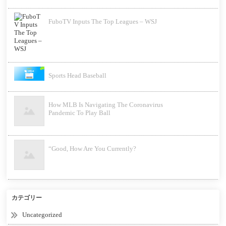
FuboTV Inputs The Top Leagues – WSJ
Sports Head Baseball
How MLB Is Navigating The Coronavirus
Pandemic To Play Ball
“Good, How Are You Currently?
カテゴリー
Uncategorized