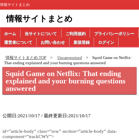
情報サイトまとめ
情報サイトまとめ
ホーム
当サイトについて
ご利用規約
プライバシーポリシー
運営者について
お問い合わせ
新規登録
ログイン
情報サイトまとめ TOP
Uncategorized
Squid Game on Netflix:
That ending explained and your burning questions answered
Squid Game on Netflix: That ending
explained and your burning questions
answered
公開日:2021/10/17 / 最終更新日:2021/10/17
id=”article-body” class=”row” section=”article-body” data-
component=”trackCWV”>