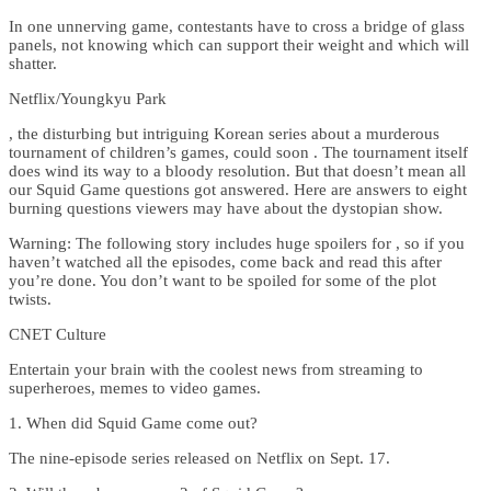
In one unnerving game, contestants have to cross a bridge of glass
panels, not knowing which can support their weight and which will
shatter.
Netflix/Youngkyu Park
, the disturbing but intriguing Korean series about a murderous
tournament of children’s games, could soon . The tournament itself
does wind its way to a bloody resolution. But that doesn’t mean all
our Squid Game questions got answered. Here are answers to eight
burning questions viewers may have about the dystopian show.
Warning: The following story includes huge spoilers for , so if you
haven’t watched all the episodes, come back and read this after
you’re done. You don’t want to be spoiled for some of the plot
twists.
CNET Culture
Entertain your brain with the coolest news from streaming to
superheroes, memes to video games.
1. When did Squid Game come out?
The nine-episode series released on Netflix on Sept. 17.