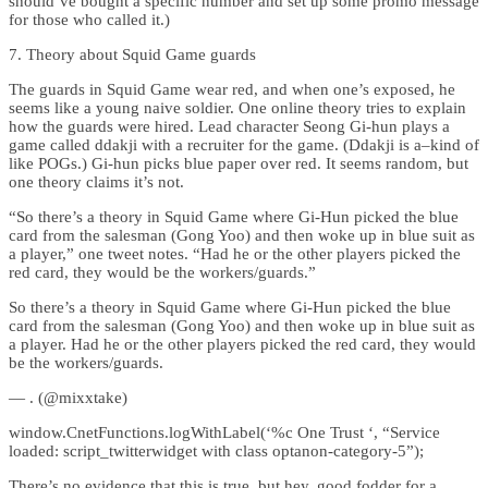
should’ve bought a specific number and set up some promo message
for those who called it.)
7. Theory about Squid Game guards
The guards in Squid Game wear red, and when one’s exposed, he
seems like a young naive soldier. One online theory tries to explain
how the guards were hired. Lead character Seong Gi-hun plays a
game called ddakji with a recruiter for the game. (Ddakji is a–kind of
like POGs.) Gi-hun picks blue paper over red. It seems random, but
one theory claims it’s not.
“So there’s a theory in Squid Game where Gi-Hun picked the blue
card from the salesman (Gong Yoo) and then woke up in blue suit as
a player,” one tweet notes. “Had he or the other players picked the
red card, they would be the workers/guards.”
So there’s a theory in Squid Game where Gi-Hun picked the blue
card from the salesman (Gong Yoo) and then woke up in blue suit as
a player. Had he or the other players picked the red card, they would
be the workers/guards.
— . (@mixxtake)
window.CnetFunctions.logWithLabel(‘%c One Trust ‘, “Service
loaded: script_twitterwidget with class optanon-category-5”);
There’s no evidence that this is true, but hey, good fodder for a