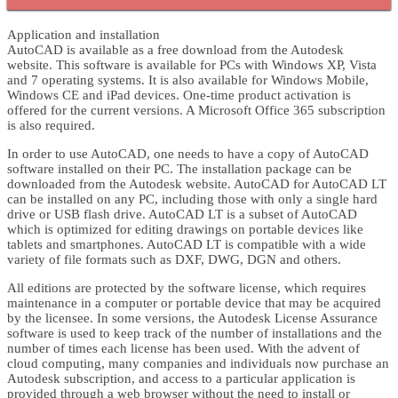
Application and installation
AutoCAD is available as a free download from the Autodesk
website. This software is available for PCs with Windows XP, Vista
and 7 operating systems. It is also available for Windows Mobile,
Windows CE and iPad devices. One-time product activation is
offered for the current versions. A Microsoft Office 365 subscription
is also required.
In order to use AutoCAD, one needs to have a copy of AutoCAD
software installed on their PC. The installation package can be
downloaded from the Autodesk website. AutoCAD for AutoCAD LT
can be installed on any PC, including those with only a single hard
drive or USB flash drive. AutoCAD LT is a subset of AutoCAD
which is optimized for editing drawings on portable devices like
tablets and smartphones. AutoCAD LT is compatible with a wide
variety of file formats such as DXF, DWG, DGN and others.
All editions are protected by the software license, which requires
maintenance in a computer or portable device that may be acquired
by the licensee. In some versions, the Autodesk License Assurance
software is used to keep track of the number of installations and the
number of times each license has been used. With the advent of
cloud computing, many companies and individuals now purchase an
Autodesk subscription, and access to a particular application is
provided through a web browser without the need to install or