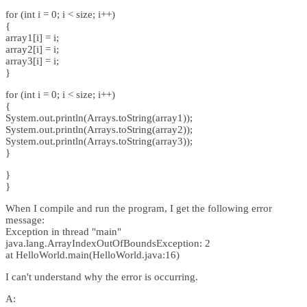
for (int i = 0; i < size; i++)
{
array1[i] = i;
array2[i] = i;
array3[i] = i;
}
for (int i = 0; i < size; i++)
{
System.out.println(Arrays.toString(array1));
System.out.println(Arrays.toString(array2));
System.out.println(Arrays.toString(array3));
}
}
}
When I compile and run the program, I get the following error
message:
Exception in thread "main"
java.lang.ArrayIndexOutOfBoundsException: 2
at HelloWorld.main(HelloWorld.java:16)
I can't understand why the error is occurring.
A: