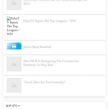
2021
FuboTV Inputs The Top Leagues – WSJ
Sports Head Baseball
How MLB Is Navigating The Coronavirus
Pandemic To Play Ball
“Good, How Are You Currently?
カテゴリー