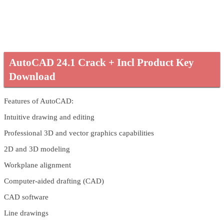
AutoCAD 24.1 Crack + Incl Product Key
Download
Features of AutoCAD:
Intuitive drawing and editing
Professional 3D and vector graphics capabilities
2D and 3D modeling
Workplane alignment
Computer-aided drafting (CAD)
CAD software
Line drawings