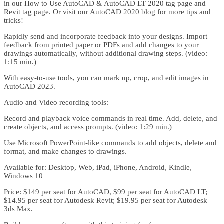
in our How to Use AutoCAD & AutoCAD LT 2020 tag page and
Revit tag page. Or visit our AutoCAD 2020 blog for more tips and
tricks!
Rapidly send and incorporate feedback into your designs. Import
feedback from printed paper or PDFs and add changes to your
drawings automatically, without additional drawing steps. (video:
1:15 min.)
With easy-to-use tools, you can mark up, crop, and edit images in
AutoCAD 2023.
Audio and Video recording tools:
Record and playback voice commands in real time. Add, delete, and
create objects, and access prompts. (video: 1:29 min.)
Use Microsoft PowerPoint-like commands to add objects, delete and
format, and make changes to drawings.
Available for: Desktop, Web, iPad, iPhone, Android, Kindle,
Windows 10
Price: $149 per seat for AutoCAD, $99 per seat for AutoCAD LT;
$14.95 per seat for Autodesk Revit; $19.95 per seat for Autodesk
3ds Max.