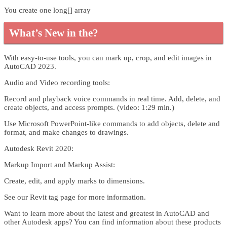
You create one long[] array
What’s New in the?
With easy-to-use tools, you can mark up, crop, and edit images in
AutoCAD 2023.
Audio and Video recording tools:
Record and playback voice commands in real time. Add, delete, and
create objects, and access prompts. (video: 1:29 min.)
Use Microsoft PowerPoint-like commands to add objects, delete and
format, and make changes to drawings.
Autodesk Revit 2020:
Markup Import and Markup Assist:
Create, edit, and apply marks to dimensions.
See our Revit tag page for more information.
Want to learn more about the latest and greatest in AutoCAD and
other Autodesk apps? You can find information about these products