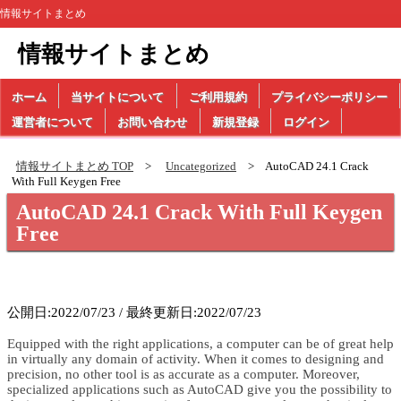
情報サイトまとめ
情報サイトまとめ
ホーム
当サイトについて
ご利用規約
プライバシーポリシー
運営者について
お問い合わせ
新規登録
ログイン
情報サイトまとめ TOP
Uncategorized
AutoCAD 24.1 Crack
With Full Keygen Free
AutoCAD 24.1 Crack With Full Keygen
Free
公開日:2022/07/23 / 最終更新日:2022/07/23
Equipped with the right applications, a computer can be of great help
in virtually any domain of activity. When it comes to designing and
precision, no other tool is as accurate as a computer. Moreover,
specialized applications such as AutoCAD give you the possibility to