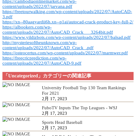
https://cambodiaonlinemarket.com/wp-
content/uploads/2022/07/jarvana.pdf
https://freetourwalking.com/wp-content/uploads/2022/07/AutoCAD-
3.pdf
https://xn--80aagyardii6h.xn--p1ai/autocad-crack-product-key-full-2/
https://albookers.com/wp-
content/uploads/2022/07/AutoCAD_Crack___3264bit.pdf
https://www.yildizbots.com/wp-content/uploads/2022/07/balsad.pdf
http://mysteriesoftheunknown.com/wp-
content/uploads/2022/07/AutoCAD_Crack_.pdf
https://osteocertus.com/wp-content/uploads/2022/07/marmwer.pdf
https://freecricprediction.com/wp-
content/uploads/2022/07/AutoCAD-9.pdf
「Uncategorized」カテゴリーの関連記事
University Football Top 130 Team Rankings
For 2021
2月 17, 2023
FuboTV Inputs The Top Leagues - WSJ
2月 17, 2023
Sports Head Baseball
2月 17, 2023