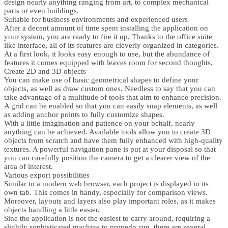
design nearly anything ranging from art, to complex mechanical
parts or even buildings.
Suitable for business environments and experienced users
After a decent amount of time spent installing the application on
your system, you are ready to fire it up. Thanks to the office suite
like interface, all of its features are cleverly organized in categories.
At a first look, it looks easy enough to use, but the abundance of
features it comes equipped with leaves room for second thoughts.
Create 2D and 3D objects
You can make use of basic geometrical shapes to define your
objects, as well as draw custom ones. Needless to say that you can
take advantage of a multitude of tools that aim to enhance precision.
A grid can be enabled so that you can easily snap elements, as well
as adding anchor points to fully customize shapes.
With a little imagination and patience on your behalf, nearly
anything can be achieved. Available tools allow you to create 3D
objects from scratch and have them fully enhanced with high-quality
textures. A powerful navigation pane is put at your disposal so that
you can carefully position the camera to get a clearer view of the
area of interest.
Various export possibilities
Similar to a modern web browser, each project is displayed in its
own tab. This comes in handy, especially for comparison views.
Moreover, layouts and layers also play important roles, as it makes
objects handling a little easier.
Sine the application is not the easiest to carry around, requiring a
slightly sophisticated machine to properly run, there are several