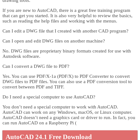
drawing tools.
If you are new to AutoCAD, there is a great free training program
that can get you started. It is also very helpful to review the basics,
such as reading the help files and working with the menus.
Can I edit a DWG file that I created with another CAD program?
Can I open and edit DWG files on another machine?
No. DWG files are proprietary binary formats created for use with
Autodesk software.
Can I convert a DWG file to PDF?
Yes. You can use PDF/X-1a (PDF/X) to PDF Converter to convert
DWG files to PDF files. You can also use a PDF conversion tool to
convert between PDF and TIFF.
Do I need a special computer to use AutoCAD?
You don’t need a special computer to work with AutoCAD.
AutoCAD can work on any Windows, macOS, or Linux computer.
AutoCAD doesn’t need a graphics card or driver to run. In fact, you
can run AutoCAD on a Raspberry Pi (
AutoCAD 24.1 Free Download