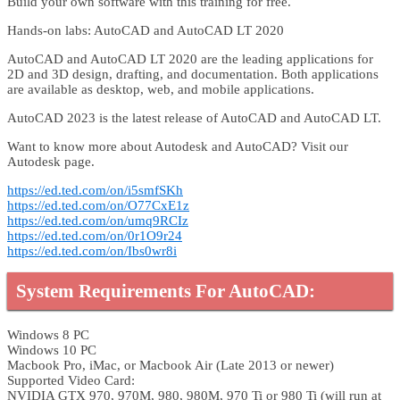
Build your own software with this training for free.
Hands-on labs: AutoCAD and AutoCAD LT 2020
AutoCAD and AutoCAD LT 2020 are the leading applications for
2D and 3D design, drafting, and documentation. Both applications
are available as desktop, web, and mobile applications.
AutoCAD 2023 is the latest release of AutoCAD and AutoCAD LT.
Want to know more about Autodesk and AutoCAD? Visit our
Autodesk page.
https://ed.ted.com/on/i5smfSKh
https://ed.ted.com/on/O77CxE1z
https://ed.ted.com/on/umq9RCIz
https://ed.ted.com/on/0r1O9r24
https://ed.ted.com/on/Ibs0wr8i
System Requirements For AutoCAD:
Windows 8 PC
Windows 10 PC
Macbook Pro, iMac, or Macbook Air (Late 2013 or newer)
Supported Video Card:
NVIDIA GTX 970, 970M, 980, 980M, 970 Ti or 980 Ti (will run at