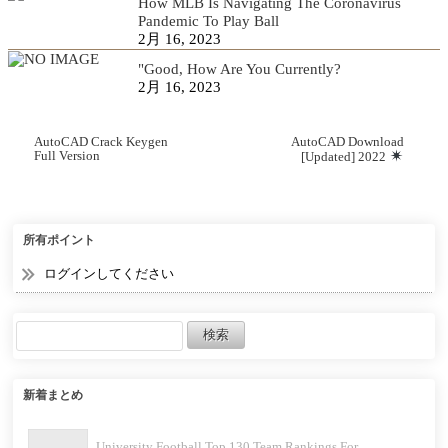
How MLB Is Navigating The Coronavirus
Pandemic To Play Ball
2月 16, 2023
"Good, How Are You Currently?
2月 16, 2023
AutoCAD Crack Keygen
AutoCAD Download
Full Version
[Updated] 2022
所有ポイント
ログインしてください
新着まとめ
University Football Top 130 Team Rankings For