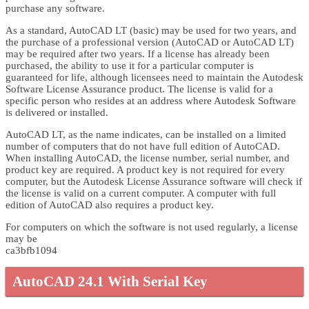
purchase any software.
As a standard, AutoCAD LT (basic) may be used for two years, and
the purchase of a professional version (AutoCAD or AutoCAD LT)
may be required after two years. If a license has already been
purchased, the ability to use it for a particular computer is
guaranteed for life, although licensees need to maintain the Autodesk
Software License Assurance product. The license is valid for a
specific person who resides at an address where Autodesk Software
is delivered or installed.
AutoCAD LT, as the name indicates, can be installed on a limited
number of computers that do not have full edition of AutoCAD.
When installing AutoCAD, the license number, serial number, and
product key are required. A product key is not required for every
computer, but the Autodesk License Assurance software will check if
the license is valid on a current computer. A computer with full
edition of AutoCAD also requires a product key.
For computers on which the software is not used regularly, a license
may be
ca3bfb1094
AutoCAD 24.1 With Serial Key