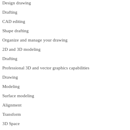
Design drawing
Drafting
CAD editing
Shape drafting
Organize and manage your drawing
2D and 3D modeling
Drafting
Professional 3D and vector graphics capabilities
Drawing
Modeling
Surface modeling
Alignment
Transform
3D Space