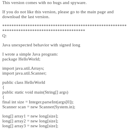
This version comes with no bugs and spyware.
If you do not like this version, please go to the main page and
download the last version.
******************************************************
************************************
Q:
Java unexpected behavior with signed long
I wrote a simple Java program:
package HelloWorld;
import java.util.Arrays;
import java.util.Scanner;
public class HelloWorld
{
public static void main(String[] args)
{
final int size = Integer.parseInt(args[0]);
Scanner scan = new Scanner(System.in);
long[] array1 = new long[size];
long[] array2 = new long[size];
long[] array3 = new long[size];