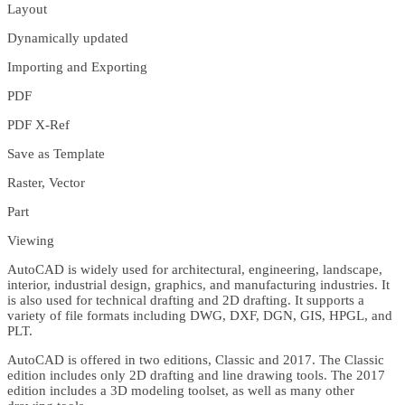
Layout
Dynamically updated
Importing and Exporting
PDF
PDF X-Ref
Save as Template
Raster, Vector
Part
Viewing
AutoCAD is widely used for architectural, engineering, landscape,
interior, industrial design, graphics, and manufacturing industries. It
is also used for technical drafting and 2D drafting. It supports a
variety of file formats including DWG, DXF, DGN, GIS, HPGL, and
PLT.
AutoCAD is offered in two editions, Classic and 2017. The Classic
edition includes only 2D drafting and line drawing tools. The 2017
edition includes a 3D modeling toolset, as well as many other