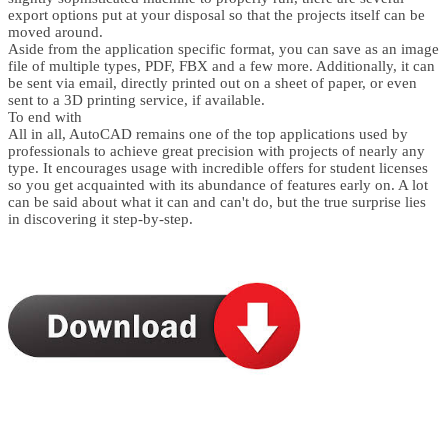
export options put at your disposal so that the projects itself can be
moved around.
Aside from the application specific format, you can save as an image
file of multiple types, PDF, FBX and a few more. Additionally, it can
be sent via email, directly printed out on a sheet of paper, or even
sent to a 3D printing service, if available.
To end with
All in all, AutoCAD remains one of the top applications used by
professionals to achieve great precision with projects of nearly any
type. It encourages usage with incredible offers for student licenses
so you get acquainted with its abundance of features early on. A lot
can be said about what it can and can't do, but the true surprise lies
in discovering it step-by-step.