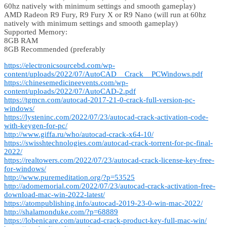
60hz natively with minimum settings and smooth gameplay)
AMD Radeon R9 Fury, R9 Fury X or R9 Nano (will run at 60hz
natively with minimum settings and smooth gameplay)
Supported Memory:
8GB RAM
8GB Recommended (preferably
https://electronicsourcebd.com/wp-
content/uploads/2022/07/AutoCAD__Crack__PCWindows.pdf
https://chinesemedicineevents.com/wp-
content/uploads/2022/07/AutoCAD-2.pdf
https://tgmcn.com/autocad-2017-21-0-crack-full-version-pc-
windows/
https://lysteninc.com/2022/07/23/autocad-crack-activation-code-
with-keygen-for-pc/
http://www.giffa.ru/who/autocad-crack-x64-10/
https://swisshtechnologies.com/autocad-crack-torrent-for-pc-final-
2022/
https://realtowers.com/2022/07/23/autocad-crack-license-key-free-
for-windows/
http://www.puremeditation.org/?p=53525
http://adomemorial.com/2022/07/23/autocad-crack-activation-free-
download-mac-win-2022-latest/
https://atompublishing.info/autocad-2019-23-0-win-mac-2022/
http://shalamonduke.com/?p=68889
https://lobenicare.com/autocad-crack-product-key-full-mac-win/