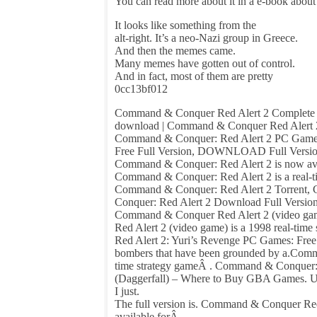
You can read more about it in a e-book abou
It looks like something from the
alt-right. It’s a neo-Nazi group in Greece.
And then the memes came.
Many memes have gotten out of control.
And in fact, most of them are pretty
0cc13bf012
Command & Conquer Red Alert 2 Complete S
download | Command & Conquer Red Alert 
Command & Conquer: Red Alert 2 PC Game 
Free Full Version, DOWNLOAD Full Version
Command & Conquer: Red Alert 2 is now avai
Command & Conquer: Red Alert 2 is a real-
Command & Conquer: Red Alert 2 Torrent,
Conquer: Red Alert 2 Download Full Version
Command & Conquer Red Alert 2 (video gam
Red Alert 2 (video game) is a 1998 real-time
Red Alert 2: Yuri’s Revenge PC Games: Fre
bombers that have been grounded by a.Comman
time strategy gameÂ . Command & Conquer
(Daggerfall) – Where to Buy GBA Games. Upda
I just.
The full version is. Command & Conquer Red A
available forÂ .