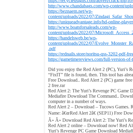
https://recycledsigns.com/advert/crack-top-fo
http://www.chandabags.com/wp-content/uploa
https://beznaem.net/wp-
content/uploads/2022/07/Zindagi_Safar_S
https://uniqueadvantage.info/hd-online-playe
http://www.boatsforsaleads.com/wp-
content/uploads/2022/07/Microsoft_Acces
https://handelsweb.be/wp-
content/uploads/2022/07/Evolve_Mon
.pdf
https://rednails.store/noritsu-qss-3202-pdf-fre
https://gametimereviews.com/full-version-of-
Did you enjoy the Red Alert 2 (PC), Yuri’s 
“FixIT” file is found, then. This tool has a
Free Download.. Red Alert 2 (PC) game free d
2 free.rar
Red Alert 2: The Yuri’s Revenge PC Game D
Mediafire Download The Command.. Download
computer in a number of ways.
Red Alert 2 – Download – Tucows Games. Red 
Name: â€œRed Alert 2â€ (SEP11) Free Downl
Â» Â» Download Red Alert 2: The Yuri’s Reve
Red Alert 2 online – Download now! Red Al
Yuri’s Revenge PC Game Download Mediafi