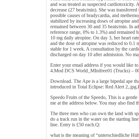
and was treated as suspected cardiotoxicity. 
decrease (27 beats/min). She was transferred t
possible causes of bradycardia, and methemo
stabilized by increasing doses of atropine and
remained between 30 and 35 beats/min. In ad
reference range, 0% to 1.3%) and remained hi
10 mg daily atropine. On day 3, her heart ra
and the dose of atropine was reduced to 0.1 m
stable for 1 week. A consultation by the car
discharged on day 10 after admission. No ma
Enter your email address if you would like t
4.Mod DCS World_MInifree01 (Trucks) – 001. 
Download. The Ape is a large bipedal ape tha
introduced in Total Eclipse: Red Alert 2,.jp
Speedo Fruits of the Speedo, This is a gentle 
me at the address below. You may also find t
The three men who can own the land with spe
do a track run in the water on the starting line
line. Entry is £50 each.Q:
what is the meaning of “unterschiedliche H