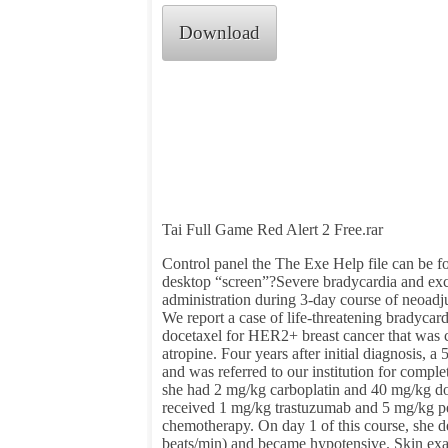
Download
Tai Full Game Red Alert 2 Free.rar
Control panel the The Exe Help file can be f
desktop “screen”?Severe bradycardia and e
administration during 3-day course of neoad
We report a case of life-threatening bradyca
docetaxel for HER2+ breast cancer that was 
atropine. Four years after initial diagnosis, 
and was referred to our institution for comp
she had 2 mg/kg carboplatin and 40 mg/kg do
received 1 mg/kg trastuzumab and 5 mg/kg pe
chemotherapy. On day 1 of this course, she d
beats/min) and became hypotensive. Skin exa