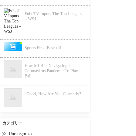
FuboTV Inputs The Top Leagues
– WSJ
Sports Head Baseball
How MLB Is Navigating The
Coronavirus Pandemic To Play
Ball
“Good, How Are You Currently?
カテゴリー
Uncategorized