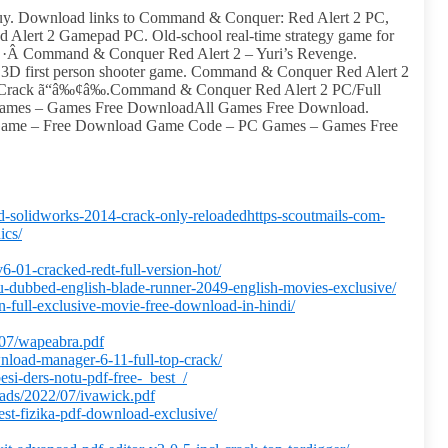
. Download links to Command & Conquer: Red Alert 2 PC,
lert 2 Gamepad PC. Old-school real-time strategy game for
s ·Â Command & Conquer Red Alert 2 – Yuri’s Revenge.
3D first person shooter game. Command & Conquer Red Alert 2
 Crack ã“â‰¢â‰.Command & Conquer Red Alert 2 PC/Full
ames – Games Free DownloadAll Games Free Download.
Game – Free Download Game Code – PC Games – Games Free
d-solidworks-2014-crack-only-reloadedhttps-scoutmails-com-
ics/
v6-01-cracked-redt-full-version-hot/
gu-dubbed-english-blade-runner-2049-english-movies-exclusive/
an-full-exclusive-movie-free-download-in-hindi/
/07/wapeabra.pdf
nload-manager-6-11-full-top-crack/
si-ders-notu-pdf-free-_best_/
oads/2022/07/ivawick.pdf
est-fizika-pdf-download-exclusive/