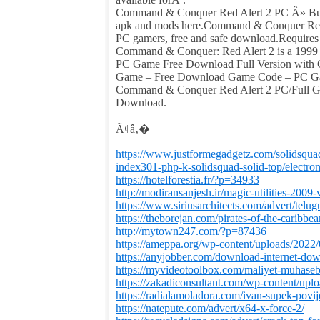
Command & Conquer Red Alert 2 PC Â» Buy
apk and mods here.Command & Conquer Red A
PC gamers, free and safe download.Require
Command & Conquer: Red Alert 2 is a 1999 
PC Game Free Download Full Version with
Game – Free Download Game Code – PC G
Command & Conquer Red Alert 2 PC/Full 
Download.
Ã¢â‚�
https://www.justformegadgetz.com/solidsqua
index301-php-k-solidsquad-solid-top/electron
https://hotelforestia.fr/?p=34933
http://modiransanjesh.ir/magic-utilities-2009-
https://www.siriusarchitects.com/advert/telu
https://theborejan.com/pirates-of-the-caribbe
http://mytown247.com/?p=87436
https://ameppa.org/wp-content/uploads/2022
https://anyjobber.com/download-internet-dow
https://myvideotoolbox.com/maliyet-muhasebe
https://zakadiconsultant.com/wp-content/upl
https://radialamoladora.com/ivan-supek-povij
https://natepute.com/advert/x64-x-force-2/