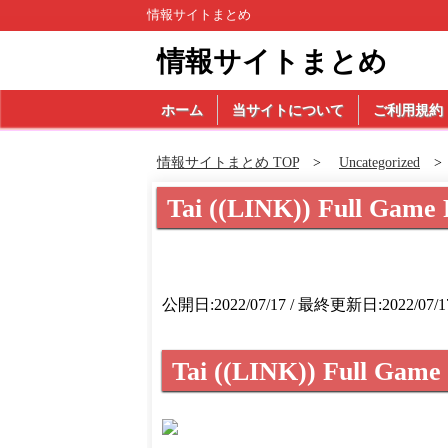
情報サイトまとめ
情報サイトまとめ
ホーム
当サイトについて
ご利用規約
情報サイトまとめ TOP
Uncategorized
Tai ((LINK)) Full Game 
公開日:2022/07/17 / 最終更新日:2022/07/1
Tai ((LINK)) Full Game 