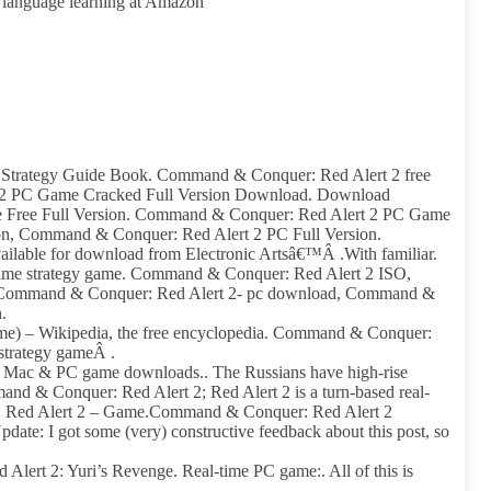
t language learning at Amazon
trategy Guide Book. Command & Conquer: Red Alert 2 free
2 PC Game Cracked Full Version Download. Download
Free Full Version. Command & Conquer: Red Alert 2 PC Game
, Command & Conquer: Red Alert 2 PC Full Version.
lable for download from Electronic Artsâ€™Â .With familiar.
time strategy game. Command & Conquer: Red Alert 2 ISO,
 Command & Conquer: Red Alert 2- pc download, Command &
.
e) – Wikipedia, the free encyclopedia. Command & Conquer:
 strategy gameÂ .
e Mac & PC game downloads.. The Russians have high-rise
d & Conquer: Red Alert 2; Red Alert 2 is a turn-based real-
: Red Alert 2 – Game.Command & Conquer: Red Alert 2
te: I got some (very) constructive feedback about this post, so
lert 2: Yuri’s Revenge. Real-time PC game:. All of this is