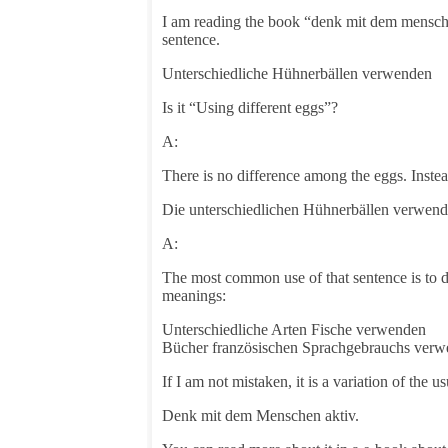
I am reading the book “denk mit dem mensche
sentence.
Unterschiedliche Hühnerbällen verwenden
Is it “Using different eggs”?
A:
There is no difference among the eggs. Instead,
Die unterschiedlichen Hühnerbällen verwen
A:
The most common use of that sentence is to d
meanings:
Unterschiedliche Arten Fische verwenden
Bücher französischen Sprachgebrauchs ver
If I am not mistaken, it is a variation of the u
Denk mit dem Menschen aktiv.