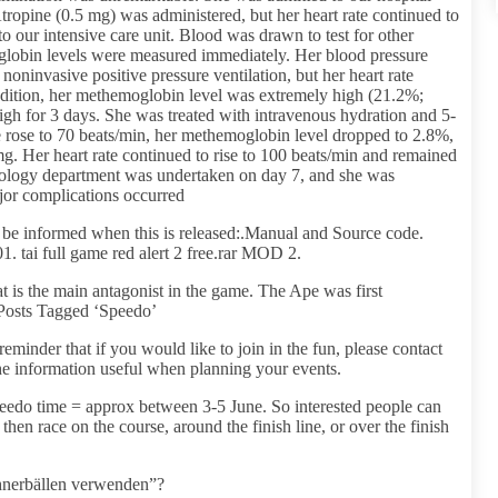
Atropine (0.5 mg) was administered, but her heart rate continued to
o our intensive care unit. Blood was drawn to test for other
globin levels were measured immediately. Her blood pressure
 noninvasive positive pressure ventilation, but her heart rate
dition, her methemoglobin level was extremely high (21.2%;
gh for 3 days. She was treated with intravenous hydration and 5-
te rose to 70 beats/min, her methemoglobin level dropped to 2.8%,
g. Her heart rate continued to rise to 100 beats/min and remained
diology department was undertaken on day 7, and she was
jor complications occurred
o be informed when this is released:.Manual and Source code.
tai full game red alert 2 free.rar MOD 2.
t is the main antagonist in the game. The Ape was first
g.Posts Tagged ‘Speedo’
reminder that if you would like to join in the fun, please contact
he information useful when planning your events.
edo time = approx between 3-5 June. So interested people can
 then race on the course, around the finish line, or over the finish
ühnerbällen verwenden”?