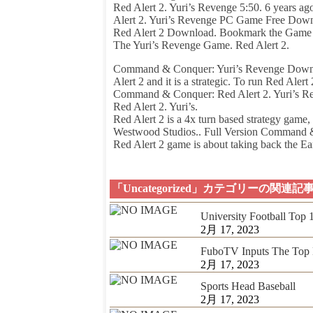
Red Alert 2. Yuri’s Revenge 5:50. 6 years a
Alert 2. Yuri’s Revenge PC Game Free Down
Red Alert 2 Download. Bookmark the Game On
The Yuri’s Revenge Game. Red Alert 2.
Command & Conquer: Yuri’s Revenge Downloa
Alert 2 and it is a strategic. To run Red Alert 
Command & Conquer: Red Alert 2. Yuri’s R
Red Alert 2. Yuri’s.
Red Alert 2 is a 4x turn based strategy gam
Westwood Studios.. Full Version Command 
Red Alert 2 game is about taking back the Ear
「Uncategorized」カテゴリーの関連記
University Football Top
2月 17, 2023
FuboTV Inputs The Top 
2月 17, 2023
Sports Head Baseball
2月 17, 2023