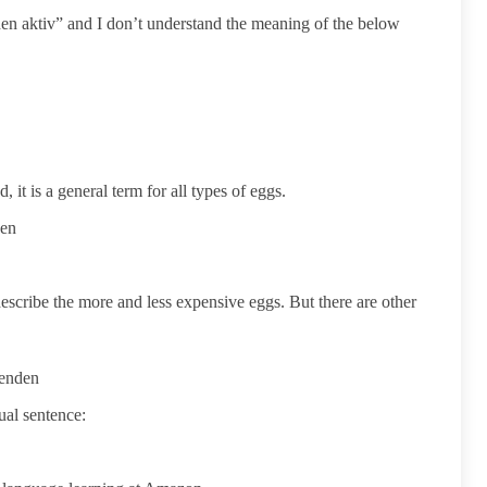
n aktiv” and I don’t understand the meaning of the below
 it is a general term for all types of eggs.
den
escribe the more and less expensive eggs. But there are other
wenden
sual sentence: