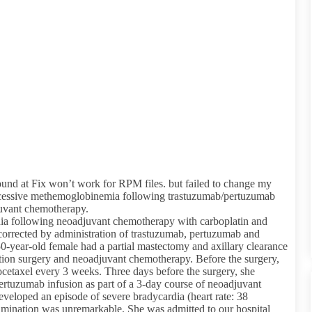
ound at Fix won’t work for RPM files. but failed to change my
xcessive methemoglobinemia following trastuzumab/pertuzumab
juvant chemotherapy.
rdia following neoadjuvant chemotherapy with carboplatin and
corrected by administration of trastuzumab, pertuzumab and
a 50-year-old female had a partial mastectomy and axillary clearance
letion surgery and neoadjuvant chemotherapy. Before the surgery,
cetaxel every 3 weeks. Three days before the surgery, she
rtuzumab infusion as part of a 3-day course of neoadjuvant
eveloped an episode of severe bradycardia (heart rate: 38
mination was unremarkable. She was admitted to our hospital