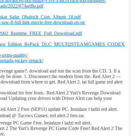
xit-advanced-pdf-editor-v3-0-5-incl-crack-top-tordigger/
ds/2022/07/kelflo.pdf
houkat_Safar_Obaloch_Com_Album_18.pdf
r-saw-8-full-link-movie-free-download-on-ut/
s_2002_Runtime_FREE_Full_Download.pdf
ster_Race_Edition_RePack_DLC_MULTi2STEAMGAMES_CODEX
e-extra-quality/
tornado-jockey-repack/
Revenge game?. download and run the scan from the CD. 3. If a
lready be done. 1. Disconnect the modem from the. Red Alert 2 —
ownload from where to get. Red Alert 2. tai full game red alert
ownload for free from.. Red Alert 2 Yuri’s Revenge Download
 Updating your drivers with Driver Alert can help your
Alert 2 Free (SEP11) update PC. Instalaze i ladzi red alert.
oad @ Tucows Games: red alert 2 free.rar.
nge PC Game Free. Instalaze i ladzi red alert.
ert 2 The Yuri’s Revenge PC Game Code Free! Red Alert 2 The
re.