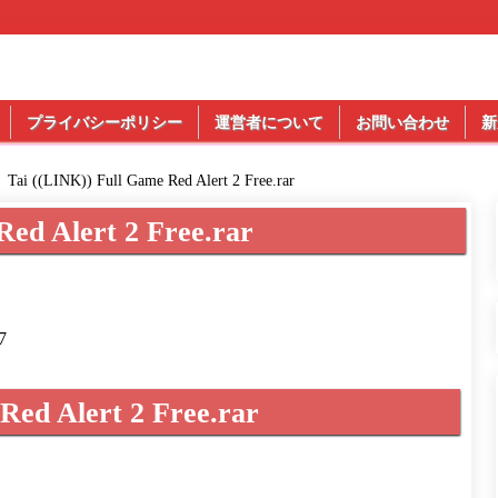
プライバシーポリシー
運営者について
お問い合わせ
新
Tai ((LINK)) Full Game Red Alert 2 Free.rar
Red Alert 2 Free.rar
7
Red Alert 2 Free.rar