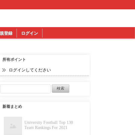
規登録
ログイン
所有ポイント
ログインしてください
新着まとめ
University Football Top 130
Team Rankings For 2021