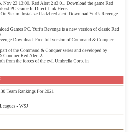
go. Nov 23 13:00. Red Alert 2 s3:01. Download the game Red
load PC Game In Direct Link Here.
 Steam. Instalaze i ladzi red alert. Download Yuri’s Revenge.
d Games PC. Yuri’s Revenge is a new version of classic Red
2.
evenge Download. Free full version of Command & Conquer:
e, part of the Command & Conquer series and developed by
& Conquer Red Alert 2.
th from the forces of the evil Umbrella Corp. in
事
 130 Team Rankings For 2021
Leagues - WSJ