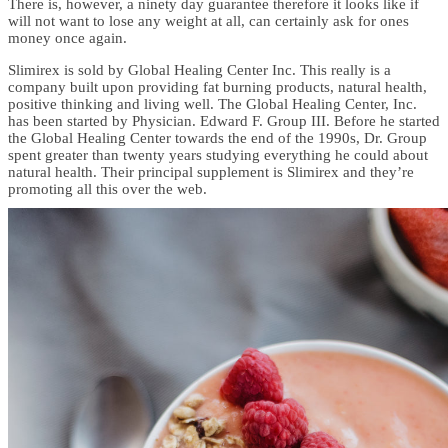
There is, however, a ninety day guarantee therefore it looks like if
will not want to lose any weight at all, can certainly ask for ones
money once again.
Slimirex is sold by Global Healing Center Inc. This really is a
company built upon providing fat burning products, natural health,
positive thinking and living well. The Global Healing Center, Inc.
has been started by Physician. Edward F. Group III. Before he started
the Global Healing Center towards the end of the 1990s, Dr. Group
spent greater than twenty years studying everything he could about
natural health. Their principal supplement is Slimirex and they’re
promoting all this over the web.