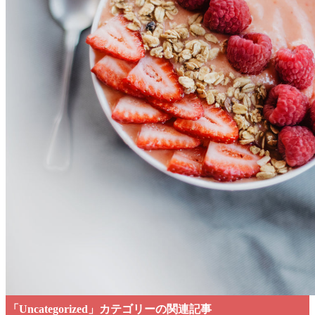
「Uncategorized」カテゴリーの関連記事