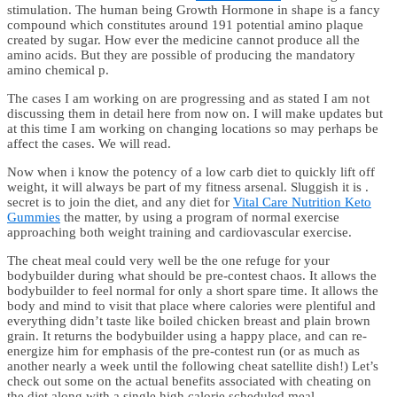
stimulation. The human being Growth Hormone in shape is a fancy
compound which constitutes around 191 potential amino plaque
created by sugar. How ever the medicine cannot produce all the
amino acids. But they are possible of producing the mandatory
amino chemical p.
The cases I am working on are progressing and as stated I am not
discussing them in detail here from now on. I will make updates but
at this time I am working on changing locations so may perhaps be
affect the cases. We will read.
Now when i know the potency of a low carb diet to quickly lift off
weight, it will always be part of my fitness arsenal. Sluggish it is .
secret is to join the diet, and any diet for
Vital Care Nutrition Keto
Gummies
the matter, by using a program of normal exercise
approaching both weight training and cardiovascular exercise.
The cheat meal could very well be the one refuge for your
bodybuilder during what should be pre-contest chaos. It allows the
bodybuilder to feel normal for only a short spare time. It allows the
body and mind to visit that place where calories were plentiful and
everything didn’t taste like boiled chicken breast and plain brown
grain. It returns the bodybuilder using a happy place, and can re-
energize him for emphasis of the pre-contest run (or as much as
another nearly a week until the following cheat satellite dish!) Let’s
check out some on the actual benefits associated with cheating on
the diet along with a single high calorie scheduled meal.