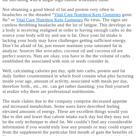
Not obtaining a good blend of fat and protein very often to
headaches or the dreaded “
Vital Care Nutrition Keto Gummies
genic
flu” or
Vital Care Nutrition Keto Gummies
flu virus. The signs are
careless throbbing headache and the lot of fatigue. This develops as
a body is receiving realigned in order to having enough carbs so the
source your body will try and use is fat. Once your fat intake is
lacking your body may have challenges getting sufficient energy.
Don’t be afraid of fat, just ensure maintain your saturated fat in
analyze. Sources like avocados, coconut oil and coconut oil are
perfect sources. Nuts are okay, you have to the the volume of carbs
established the associated with nuts or seeds consider in.
Well, calculating calories per day, split into carbs, protein and fat
daily further countermined in which food contain what plus factoring
inside your age, amount of activity, associated with meals per day,
therefore forth., etc., etc. can get rather daunting: you find yourself
at realize why there are professional nutritionists.
The main claims due to the company comprise decreased appetite
and increased metabolism. Some users have described feeling
elevated amounts of energy. These are excellent things would you
like to diet and lower that calorie intake each day but they may not
be the only technique to shed fat. We couldn’t find any considerable
information if you would truly lose any pounds or may could expect
from the supplement the particular first month of gain the benefits of.