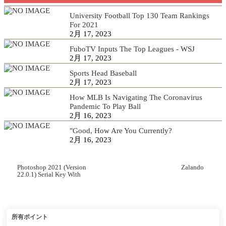
University Football Top 130 Team Rankings
For 2021
2月 17, 2023
FuboTV Inputs The Top Leagues - WSJ
2月 17, 2023
Sports Head Baseball
2月 17, 2023
How MLB Is Navigating The Coronavirus
Pandemic To Play Ball
2月 16, 2023
"Good, How Are You Currently?
2月 16, 2023
Photoshop 2021 (Version
Zalando
22.0.1) Serial Key With
Serial Key Free Download
所有ポイント