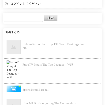
ログインしてください
新着まとめ
University Football Top 130 Team Rankings For
2021
FuboTV Inputs The Top Leagues – WSJ
Sports Head Baseball
How MLB Is Navigating The Coronavirus