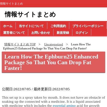
情報サイトまとめ
情報サイトまとめ
ホーム
当サイトについて
ご利用規約
プライバシーポリシー
運営者について
お問い合わせ
新規登録
ログイン
情報サイトまとめ TOP
Uncategorized
Learn How The
Ephburn25 Enhanced Package So That You Can Drop Fat Faster!
Learn How The Ephburn25 Enhanced
Package So That You Can Drop Fat
Faster!
公開日:2022/07/05 / 最終更新日:2022/07/05
This set up is a spray taken by mouth. It does not have an obstacle of
soaking up the connected with a medicine. It is a liquid associated
with medicine which includes the
essential amino
acid for growth