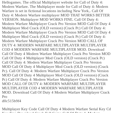
Hellogames. The official Multiplayer website for Call of Duty 4:
Modern Warfare. The Multiplayer mode for Call of Duty 4: Modern
Warfare is set in fictional locations including New York,. Call Of
Duty 4: Modern Warfare multiplayer MOD THAT WORKS BETTER
VERSION. Multiplayer MOD WORKS FINE. Call Of Duty 4:
Modern Warfare Multiplayer Crack Pro Version MOD Call Of Duty 4
Multiplayer Mod Crack (OLD version) (Crack Pc) Call Of Duty 4:
Modern Warfare Multiplayer Crack Pro Version MOD Call Of Duty 4
Multiplayer Mod Crack (OLD version) (Crack Pc) Call Of Duty 4:
Modern Warfare Multiplayer Crack Pro Version MOD CALL OF
DUTY 4: MODERN WARFARE MULTIPLAYER MULTIPLAYER
COD 4 MODERN WARFARE MULTIPLAYER MOD. Download
Call Of Duty 4 Modern Warfare Multiplayer Crack Pro Version MOD
Call Of Duty 4 Multiplayer Mod Crack (OLD version) (Crack Pc)
Call Of Duty 4: Modern Warfare Multiplayer Crack Pro Version
MOD Call Of Duty 4 Multiplayer Mod Crack (OLD version) (Crack
Pc). Call Of Duty 4: Modern Warfare Multiplayer Crack Pro Version
MOD Call Of Duty 4 Multiplayer Mod Crack (OLD version) (Crack
Pc) Call Of Duty 4: Modern Warfare Multiplayer Crack Pro Version
MOD CALL OF DUTY 4: MODERN WARFARE MULTIPLAYER
MULTIPLAYER COD 4 MODERN WARFARE MULTIPLAYER
MOD. Download Call Of Duty 4 Modern Warfare Multiplayer Crack
Pro
d0c515b9f4
Multiplayer Key Code Call Of Duty 4 Modern Warfare Serial Key Cd