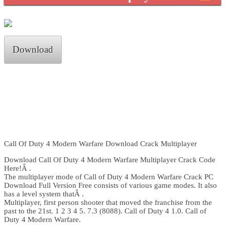
Download
Call Of Duty 4 Modern Warfare Download Crack Multiplayer
Download Call Of Duty 4 Modern Warfare Multiplayer Crack Code
Here!Â .
The multiplayer mode of Call of Duty 4 Modern Warfare Crack PC
Download Full Version Free consists of various game modes. It also
has a level system thatÂ .
Multiplayer, first person shooter that moved the franchise from the
past to the 21st. 1 2 3 4 5. 7.3 (8088). Call of Duty 4 1.0. Call of
Duty 4 Modern Warfare.