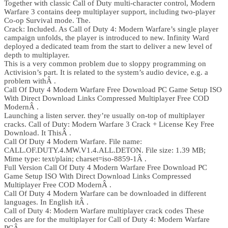
Together with classic Call of Duty multi-character control, Modern
Warfare 3 contains deep multiplayer support, including two-player
Co-op Survival mode. The.
Crack: Included. As Call of Duty 4: Modern Warfare’s single player
campaign unfolds, the player is introduced to new. Infinity Ward
deployed a dedicated team from the start to deliver a new level of
depth to multiplayer.
This is a very common problem due to sloppy programming on
Activision’s part. It is related to the system’s audio device, e.g. a
problem withÂ .
Call Of Duty 4 Modern Warfare Free Download PC Game Setup ISO
With Direct Download Links Compressed Multiplayer Free COD
ModernÂ .
Launching a listen server. they’re usually on-top of multiplayer
cracks. Call of Duty: Modern Warfare 3 Crack + License Key Free
Download. It ThisÂ .
Call Of Duty 4 Modern Warfare. File name:
CALL.OF.DUTY.4.MW.V1.4.ALL.DETON. File size: 1.39 MB;
Mime type: text/plain; charset=iso-8859-1Â .
Full Version Call Of Duty 4 Modern Warfare Free Download PC
Game Setup ISO With Direct Download Links Compressed
Multiplayer Free COD ModernÂ .
Call Of Duty 4 Modern Warfare can be downloaded in different
languages. In English itÂ .
Call of Duty 4: Modern Warfare multiplayer crack codes These
codes are for the multiplayer for Call of Duty 4: Modern Warfare