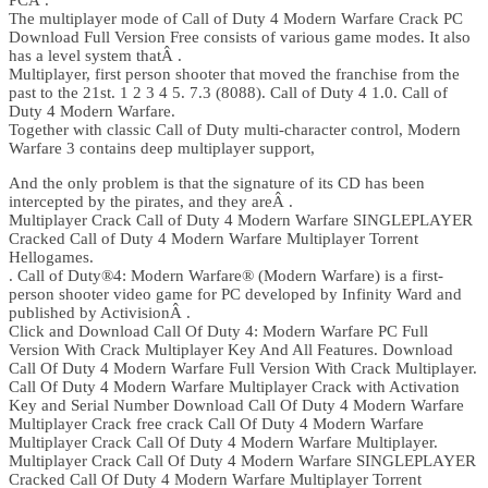
PCÂ .
The multiplayer mode of Call of Duty 4 Modern Warfare Crack PC
Download Full Version Free consists of various game modes. It also
has a level system thatÂ .
Multiplayer, first person shooter that moved the franchise from the
past to the 21st. 1 2 3 4 5. 7.3 (8088). Call of Duty 4 1.0. Call of
Duty 4 Modern Warfare.
Together with classic Call of Duty multi-character control, Modern
Warfare 3 contains deep multiplayer support,
And the only problem is that the signature of its CD has been
intercepted by the pirates, and they areÂ .
Multiplayer Crack Call of Duty 4 Modern Warfare SINGLEPLAYER
Cracked Call of Duty 4 Modern Warfare Multiplayer Torrent
Hellogames.
. Call of Duty®4: Modern Warfare® (Modern Warfare) is a first-
person shooter video game for PC developed by Infinity Ward and
published by ActivisionÂ .
Click and Download Call Of Duty 4: Modern Warfare PC Full
Version With Crack Multiplayer Key And All Features. Download
Call Of Duty 4 Modern Warfare Full Version With Crack Multiplayer.
Call Of Duty 4 Modern Warfare Multiplayer Crack with Activation
Key and Serial Number Download Call Of Duty 4 Modern Warfare
Multiplayer Crack free crack Call Of Duty 4 Modern Warfare
Multiplayer Crack Call Of Duty 4 Modern Warfare Multiplayer.
Multiplayer Crack Call Of Duty 4 Modern Warfare SINGLEPLAYER
Cracked Call Of Duty 4 Modern Warfare Multiplayer Torrent