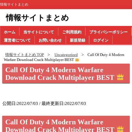
情報サイトまとめ
情報サイトまとめ
ホーム
当サイトについて
ご利用規約
プライバシーポリシー
運営者について
お問い合わせ
新規登録
ログイン
情報サイトまとめ TOP
Uncategorized
Call Of Duty 4 Modern
Warfare Download Crack Multiplayer BEST
Call Of Duty 4 Modern Warfare
Download Crack Multiplayer BEST
公開日:2022/07/03 / 最終更新日:2022/07/03
Call Of Duty 4 Modern Warfare
Download Crack Multiplayer BEST