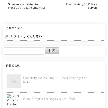
Smokers are rushing to
Final Fantasy 14 Private
stock up on Juul e-cigarettes
Servers
after the Food and Drug
Administration (FDA) said
their sale would be banned
starting Thursday
所有ポイント
ログインしてください
新着まとめ
University Football Top 130 Team Rankings For
2021
FuboTV Inputs The Top Leagues – WSJ