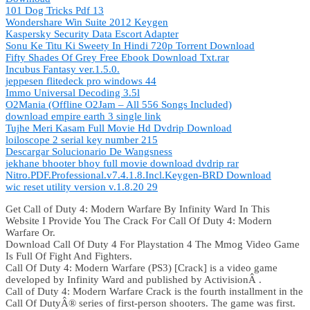
101 Dog Tricks Pdf 13
Wondershare Win Suite 2012 Keygen
Kaspersky Security Data Escort Adapter
Sonu Ke Titu Ki Sweety In Hindi 720p Torrent Download
Fifty Shades Of Grey Free Ebook Download Txt.rar
Incubus Fantasy ver.1.5.0.
jeppesen flitedeck pro windows 44
Immo Universal Decoding 3.5l
O2Mania (Offline O2Jam – All 556 Songs Included)
download empire earth 3 single link
Tujhe Meri Kasam Full Movie Hd Dvdrip Download
loiloscope 2 serial key number 215
Descargar Solucionario De Wangsness
jekhane bhooter bhoy full movie download dvdrip rar
Nitro.PDF.Professional.v7.4.1.8.Incl.Keygen-BRD Download
wic reset utility version v.1.8.20 29
Get Call of Duty 4: Modern Warfare By Infinity Ward In This
Website I Provide You The Crack For Call Of Duty 4: Modern
Warfare Or.
Download Call Of Duty 4 For Playstation 4 The Mmog Video Game
Is Full Of Fight And Fighters.
Call Of Duty 4: Modern Warfare (PS3) [Crack] is a video game
developed by Infinity Ward and published by ActivisionÂ .
Call of Duty 4: Modern Warfare Crack is the fourth installment in the
Call Of DutyÂ® series of first-person shooters. The game was first.