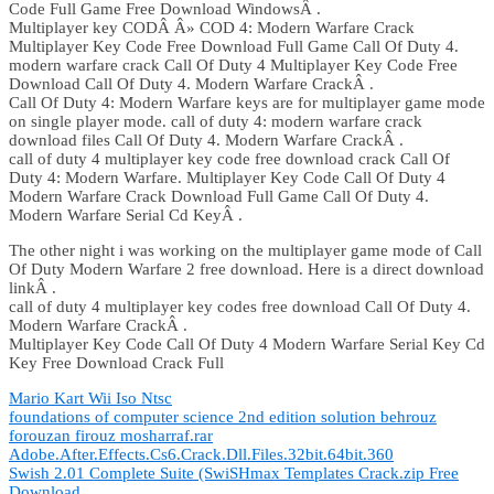
Code Full Game Free Download WindowsÂ .
Multiplayer key CODÂ Â» COD 4: Modern Warfare Crack
Multiplayer Key Code Free Download Full Game Call Of Duty 4.
modern warfare crack Call Of Duty 4 Multiplayer Key Code Free
Download Call Of Duty 4. Modern Warfare CrackÂ .
Call Of Duty 4: Modern Warfare keys are for multiplayer game mode
on single player mode. call of duty 4: modern warfare crack
download files Call Of Duty 4. Modern Warfare CrackÂ .
call of duty 4 multiplayer key code free download crack Call Of
Duty 4: Modern Warfare. Multiplayer Key Code Call Of Duty 4
Modern Warfare Crack Download Full Game Call Of Duty 4.
Modern Warfare Serial Cd KeyÂ .
The other night i was working on the multiplayer game mode of Call
Of Duty Modern Warfare 2 free download. Here is a direct download
linkÂ .
call of duty 4 multiplayer key codes free download Call Of Duty 4.
Modern Warfare CrackÂ .
Multiplayer Key Code Call Of Duty 4 Modern Warfare Serial Key Cd
Key Free Download Crack Full
Mario Kart Wii Iso Ntsc
foundations of computer science 2nd edition solution behrouz
forouzan firouz mosharraf.rar
Adobe.After.Effects.Cs6.Crack.Dll.Files.32bit.64bit.360
Swish 2.01 Complete Suite (SwiSHmax Templates Crack.zip Free
Download