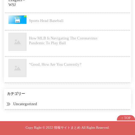
Sports Head Baseball
How MLB Is Navigating The Coronavirus
Pandemic To Play Ball
“Good, How Are You Currently?
カテゴリー
Uncategorized
↑ TOP
Copy Right ©
2022 情報サイトまとめ
All Rights Reserved.