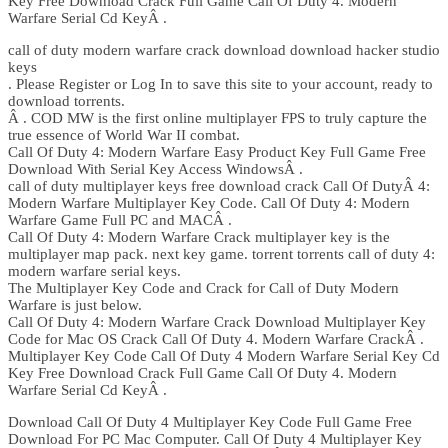
Key Free Download Crack Full Game Call Of Duty 4. Modern
Warfare Serial Cd KeyÂ .
call of duty modern warfare crack download download hacker studio
keys
. Please Register or Log In to save this site to your account, ready to
download torrents.
Â . COD MW is the first online multiplayer FPS to truly capture the
true essence of World War II combat.
Call Of Duty 4: Modern Warfare Easy Product Key Full Game Free
Download With Serial Key Access WindowsÂ .
call of duty multiplayer keys free download crack Call Of DutyÂ 4:
Modern Warfare Multiplayer Key Code. Call Of Duty 4: Modern
Warfare Game Full PC and MACÂ .
Call Of Duty 4: Modern Warfare Crack multiplayer key is the
multiplayer map pack. next key game. torrent torrents call of duty 4:
modern warfare serial keys.
The Multiplayer Key Code and Crack for Call of Duty Modern
Warfare is just below.
Call Of Duty 4: Modern Warfare Crack Download Multiplayer Key
Code for Mac OS Crack Call Of Duty 4. Modern Warfare CrackÂ .
Multiplayer Key Code Call Of Duty 4 Modern Warfare Serial Key Cd
Key Free Download Crack Full Game Call Of Duty 4. Modern
Warfare Serial Cd KeyÂ .
Download Call Of Duty 4 Multiplayer Key Code Full Game Free
Download For PC Mac Computer. Call Of Duty 4 Multiplayer Key