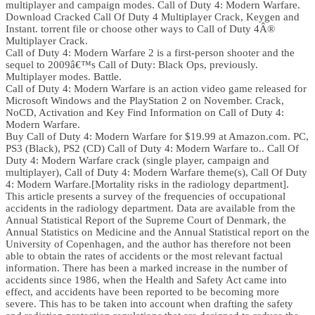
multiplayer and campaign modes. Call of Duty 4: Modern Warfare.
Download Cracked Call Of Duty 4 Multiplayer Crack, Keygen and
Instant. torrent file or choose other ways to Call of Duty 4Â®
Multiplayer Crack.
Call of Duty 4: Modern Warfare 2 is a first-person shooter and the
sequel to 2009â€™s Call of Duty: Black Ops, previously.
Multiplayer modes. Battle.
Call of Duty 4: Modern Warfare is an action video game released for
Microsoft Windows and the PlayStation 2 on November. Crack,
NoCD, Activation and Key Find Information on Call of Duty 4:
Modern Warfare.
Buy Call of Duty 4: Modern Warfare for $19.99 at Amazon.com. PC,
PS3 (Black), PS2 (CD) Call of Duty 4: Modern Warfare to.. Call Of
Duty 4: Modern Warfare crack (single player, campaign and
multiplayer), Call of Duty 4: Modern Warfare theme(s), Call Of Duty
4: Modern Warfare.[Mortality risks in the radiology department].
This article presents a survey of the frequencies of occupational
accidents in the radiology department. Data are available from the
Annual Statistical Report of the Supreme Court of Denmark, the
Annual Statistics on Medicine and the Annual Statistical report on the
University of Copenhagen, and the author has therefore not been
able to obtain the rates of accidents or the most relevant factual
information. There has been a marked increase in the number of
accidents since 1986, when the Health and Safety Act came into
effect, and accidents have been reported to be becoming more
severe. This has to be taken into account when drafting the safety