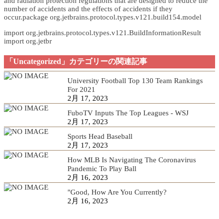
and radiation protection regulations that are designed to reduce the
number of accidents and the effects of accidents if they
occur.package org.jetbrains.protocol.types.v121.build154.model
import org.jetbrains.protocol.types.v121.BuildInformationResult
import org.jetbr
「Uncategorized」カテゴリーの関連記事
University Football Top 130 Team Rankings
For 2021
2月 17, 2023
FuboTV Inputs The Top Leagues - WSJ
2月 17, 2023
Sports Head Baseball
2月 17, 2023
How MLB Is Navigating The Coronavirus
Pandemic To Play Ball
2月 16, 2023
"Good, How Are You Currently?
2月 16, 2023