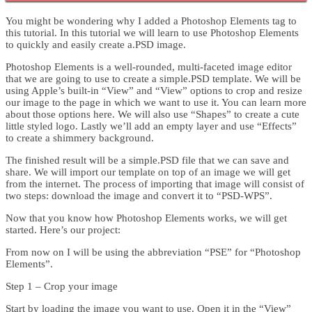
You might be wondering why I added a Photoshop Elements tag to
this tutorial. In this tutorial we will learn to use Photoshop Elements
to quickly and easily create a.PSD image.
Photoshop Elements is a well-rounded, multi-faceted image editor
that we are going to use to create a simple.PSD template. We will be
using Apple’s built-in “View” and “View” options to crop and resize
our image to the page in which we want to use it. You can learn more
about those options here. We will also use “Shapes” to create a cute
little styled logo. Lastly we’ll add an empty layer and use “Effects”
to create a shimmery background.
The finished result will be a simple.PSD file that we can save and
share. We will import our template on top of an image we will get
from the internet. The process of importing that image will consist of
two steps: download the image and convert it to “PSD-WPS”.
Now that you know how Photoshop Elements works, we will get
started. Here’s our project:
From now on I will be using the abbreviation “PSE” for “Photoshop
Elements”.
Step 1 – Crop your image
Start by loading the image you want to use. Open it in the “View”