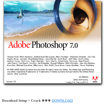
Download Setup + Crack
✺✺✺
DOWNLOAD