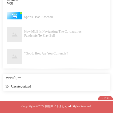
Sports Head Baseball
How MLB Is Navigating The Coronavirus
Pandemic To Play Ball
“Good, How Are You Currently?
カテゴリー
Uncategorized
↑ TOP
Copy Right ©
2022 情報サイトまとめ
All Rights Reserved.