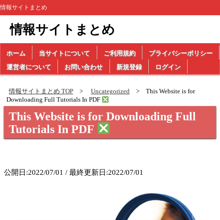
情報サイトまとめ
情報サイトまとめ
ホーム
当サイトについて
ご利用規約
プライバシーポリシー
運営者について
お問い合わせ
新規登録
ログイン
情報サイトまとめ TOP
Uncategorized
This Website is for
Downloading Full Tutorials In PDF
This Website is for Downloading Full
Tutorials In PDF
公開日:2022/07/01 / 最終更新日:2022/07/01