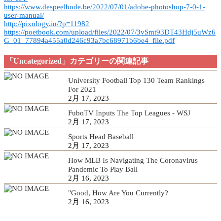
https://www.despeelbode.be/2022/07/01/adobe-photoshop-7-0-1-
user-manual/
http://pixology.in/?p=11982
https://poetbook.com/upload/files/2022/07/3vSmt93DT43Hdj5uWz6
G_01_77894a455a0d246c93a7bc68971b6be4_file.pdf
「Uncategorized」カテゴリーの関連記事
University Football Top 130 Team Rankings
For 2021
2月 17, 2023
FuboTV Inputs The Top Leagues - WSJ
2月 17, 2023
Sports Head Baseball
2月 17, 2023
How MLB Is Navigating The Coronavirus
Pandemic To Play Ball
2月 16, 2023
"Good, How Are You Currently?
2月 16, 2023