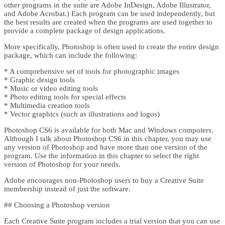
other programs in the suite are Adobe InDesign, Adobe Illustrator,
and Adobe Acrobat.) Each program can be used independently, but
the best results are created when the programs are used together to
provide a complete package of design applications.
More specifically, Photoshop is often used to create the entire design
package, which can include the following:
* A comprehensive set of tools for photographic images
* Graphic design tools
* Music or video editing tools
* Photo editing tools for special effects
* Multimedia creation tools
* Vector graphics (such as illustrations and logos)
Photoshop CS6 is available for both Mac and Windows computers.
Although I talk about Photoshop CS6 in this chapter, you may use
any version of Photoshop and have more than one version of the
program. Use the information in this chapter to select the right
version of Photoshop for your needs.
Adobe encourages non-Photoshop users to buy a Creative Suite
membership instead of just the software.
## Choosing a Photoshop version
Each Creative Suite program includes a trial version that you can use