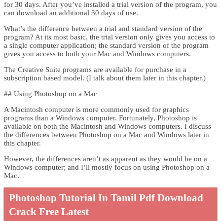
for 30 days. After you’ve installed a trial version of the program, you
can download an additional 30 days of use.
What’s the difference between a trial and standard version of the
program? At its most basic, the trial version only gives you access to
a single computer application; the standard version of the program
gives you access to both your Mac and Windows computers.
The Creative Suite programs are available for purchase in a
subscription based model. (I talk about them later in this chapter.)
## Using Photoshop on a Mac
A Macintosh computer is more commonly used for graphics
programs than a Windows computer. Fortunately, Photoshop is
available on both the Macintosh and Windows computers. I discuss
the differences between Photoshop on a Mac and Windows later in
this chapter.
However, the differences aren’t as apparent as they would be on a
Windows computer; and I’ll mostly focus on using Photoshop on a
Mac.
Photoshop Tutorial In Tamil Pdf Download
Crack Free Latest