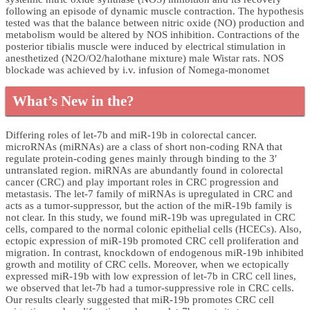
following an episode of dynamic muscle contraction. The hypothesis
tested was that the balance between nitric oxide (NO) production and
metabolism would be altered by NOS inhibition. Contractions of the
posterior tibialis muscle were induced by electrical stimulation in
anesthetized (N2O/O2/halothane mixture) male Wistar rats. NOS
blockade was achieved by i.v. infusion of Nomega-monomet
What’s New in the?
Differing roles of let-7b and miR-19b in colorectal cancer.
microRNAs (miRNAs) are a class of short non-coding RNA that
regulate protein-coding genes mainly through binding to the 3′
untranslated region. miRNAs are abundantly found in colorectal
cancer (CRC) and play important roles in CRC progression and
metastasis. The let-7 family of miRNAs is upregulated in CRC and
acts as a tumor-suppressor, but the action of the miR-19b family is
not clear. In this study, we found miR-19b was upregulated in CRC
cells, compared to the normal colonic epithelial cells (HCECs). Also,
ectopic expression of miR-19b promoted CRC cell proliferation and
migration. In contrast, knockdown of endogenous miR-19b inhibited
growth and motility of CRC cells. Moreover, when we ectopically
expressed miR-19b with low expression of let-7b in CRC cell lines,
we observed that let-7b had a tumor-suppressive role in CRC cells.
Our results clearly suggested that miR-19b promotes CRC cell