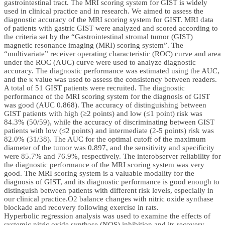
gastrointestinal tract. The MRI scoring system for GIST is widely
used in clinical practice and in research. We aimed to assess the
diagnostic accuracy of the MRI scoring system for GIST. MRI data
of patients with gastric GIST were analyzed and scored according to
the criteria set by the “Gastrointestinal stromal tumor (GIST)
magnetic resonance imaging (MRI) scoring system”. The
“multivariate” receiver operating characteristic (ROC) curve and area
under the ROC (AUC) curve were used to analyze diagnostic
accuracy. The diagnostic performance was estimated using the AUC,
and the κ value was used to assess the consistency between readers.
A total of 51 GIST patients were recruited. The diagnostic
performance of the MRI scoring system for the diagnosis of GIST
was good (AUC 0.868). The accuracy of distinguishing between
GIST patients with high (≥2 points) and low (≤1 point) risk was
84.3% (50/59), while the accuracy of discriminating between GIST
patients with low (≤2 points) and intermediate (2-5 points) risk was
82.0% (31/38). The AUC for the optimal cutoff of the maximum
diameter of the tumor was 0.897, and the sensitivity and specificity
were 85.7% and 76.9%, respectively. The interobserver reliability for
the diagnostic performance of the MRI scoring system was very
good. The MRI scoring system is a valuable modality for the
diagnosis of GIST, and its diagnostic performance is good enough to
distinguish between patients with different risk levels, especially in
our clinical practice.O2 balance changes with nitric oxide synthase
blockade and recovery following exercise in rats.
Hyperbolic regression analysis was used to examine the effects of
systemic nitric oxide synthase (NOS) inhibition and its recovery