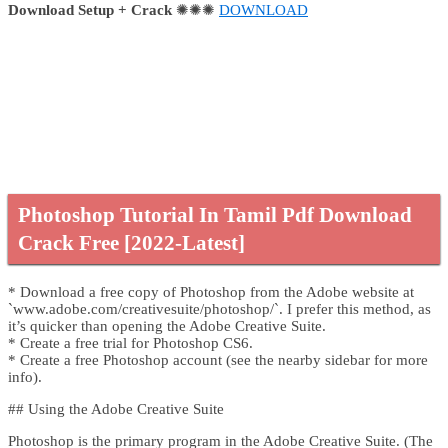
Download Setup + Crack
✺✺✺
DOWNLOAD
Photoshop Tutorial In Tamil Pdf Download
Crack Free [2022-Latest]
* Download a free copy of Photoshop from the Adobe website at
`www.adobe.com/creativesuite/photoshop/`. I prefer this method, as
it’s quicker than opening the Adobe Creative Suite.
* Create a free trial for Photoshop CS6.
* Create a free Photoshop account (see the nearby sidebar for more
info).
## Using the Adobe Creative Suite
Photoshop is the primary program in the Adobe Creative Suite. (The