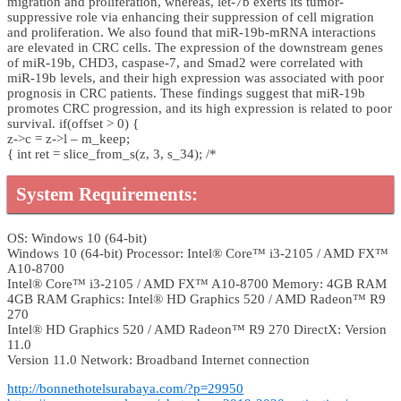
migration and proliferation, whereas, let-7b exerts its tumor-
suppressive role via enhancing their suppression of cell migration
and proliferation. We also found that miR-19b-mRNA interactions
are elevated in CRC cells. The expression of the downstream genes
of miR-19b, CHD3, caspase-7, and Smad2 were correlated with
miR-19b levels, and their high expression was associated with poor
prognosis in CRC patients. These findings suggest that miR-19b
promotes CRC progression, and its high expression is related to poor
survival. if(offset > 0) {
z->c = z->l – m_keep;
{ int ret = slice_from_s(z, 3, s_34); /*
System Requirements:
OS: Windows 10 (64-bit)
Windows 10 (64-bit) Processor: Intel® Core™ i3-2105 / AMD FX™
A10-8700
Intel® Core™ i3-2105 / AMD FX™ A10-8700 Memory: 4GB RAM
4GB RAM Graphics: Intel® HD Graphics 520 / AMD Radeon™ R9
270
Intel® HD Graphics 520 / AMD Radeon™ R9 270 DirectX: Version
11.0
Version 11.0 Network: Broadband Internet connection
http://bonnethotelsurabaya.com/?p=29950