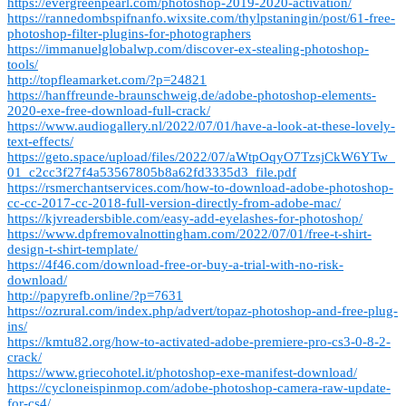
https://evergreenpearl.com/photoshop-2019-2020-activation/
https://rannedombspifnanfo.wixsite.com/thylpstaningin/post/61-free-
photoshop-filter-plugins-for-photographers
https://immanuelglobalwp.com/discover-ex-stealing-photoshop-
tools/
http://topfleamarket.com/?p=24821
https://hanffreunde-braunschweig.de/adobe-photoshop-elements-
2020-exe-free-download-full-crack/
https://www.audiogallery.nl/2022/07/01/have-a-look-at-these-lovely-
text-effects/
https://geto.space/upload/files/2022/07/aWtpOqyO7TzsjCkW6YTw_
01_c2cc3f27f4a53567805b8a62fd3335d3_file.pdf
https://rsmerchantservices.com/how-to-download-adobe-photoshop-
cc-cc-2017-cc-2018-full-version-directly-from-adobe-mac/
https://kjvreadersbible.com/easy-add-eyelashes-for-photoshop/
https://www.dpfremovalnottingham.com/2022/07/01/free-t-shirt-
design-t-shirt-template/
https://4f46.com/download-free-or-buy-a-trial-with-no-risk-
download/
http://papyrefb.online/?p=7631
https://ozrural.com/index.php/advert/topaz-photoshop-and-free-plug-
ins/
https://kmtu82.org/how-to-activated-adobe-premiere-pro-cs3-0-8-2-
crack/
https://www.griecohotel.it/photoshop-exe-manifest-download/
https://cycloneispinmop.com/adobe-photoshop-camera-raw-update-
for-cs4/