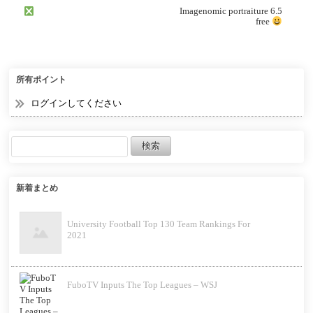
Imagenomic portraiture 6.5
free
所有ポイント
ログインしてください
新着まとめ
University Football Top 130 Team Rankings For
2021
FuboTV Inputs The Top Leagues – WSJ