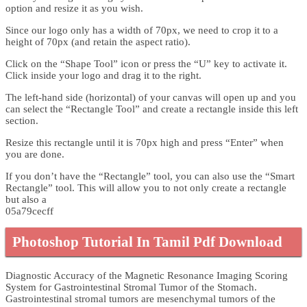
option and resize it as you wish.
Since our logo only has a width of 70px, we need to crop it to a
height of 70px (and retain the aspect ratio).
Click on the “Shape Tool” icon or press the “U” key to activate it.
Click inside your logo and drag it to the right.
The left-hand side (horizontal) of your canvas will open up and you
can select the “Rectangle Tool” and create a rectangle inside this left
section.
Resize this rectangle until it is 70px high and press “Enter” when
you are done.
If you don’t have the “Rectangle” tool, you can also use the “Smart
Rectangle” tool. This will allow you to not only create a rectangle
but also a
05a79cecff
Photoshop Tutorial In Tamil Pdf Download
Diagnostic Accuracy of the Magnetic Resonance Imaging Scoring
System for Gastrointestinal Stromal Tumor of the Stomach.
Gastrointestinal stromal tumors are mesenchymal tumors of the