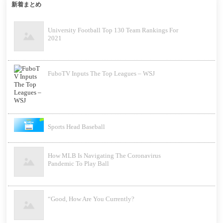
新着まとめ
University Football Top 130 Team Rankings For
2021
FuboTV Inputs The Top Leagues – WSJ
Sports Head Baseball
How MLB Is Navigating The Coronavirus
Pandemic To Play Ball
“Good, How Are You Currently?