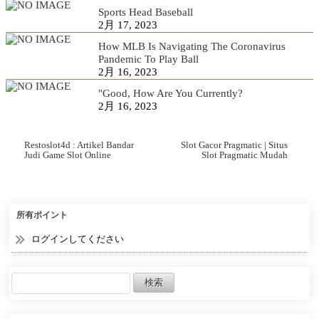
Sports Head Baseball
2月 17, 2023
How MLB Is Navigating The Coronavirus
Pandemic To Play Ball
2月 16, 2023
"Good, How Are You Currently?
2月 16, 2023
Restoslot4d : Artikel Bandar
Slot Gacor Pragmatic | Situs
Judi Game Slot Online
Slot Pragmatic Mudah
Terpopuler
Menang Terbaik 2022
所有ポイント
ログインしてください