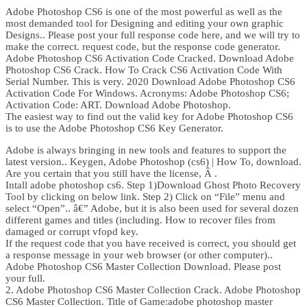
Adobe Photoshop CS6 is one of the most powerful as well as the
most demanded tool for Designing and editing your own graphic
Designs.. Please post your full response code here, and we will try to
make the correct. request code, but the response code generator.
Adobe Photoshop CS6 Activation Code Cracked. Download Adobe
Photoshop CS6 Crack. How To Crack CS6 Activation Code With
Serial Number. This is very. 2020 Download Adobe Photoshop CS6
Activation Code For Windows. Acronyms: Adobe Photoshop CS6;
Activation Code: ART. Download Adobe Photoshop.
The easiest way to find out the valid key for Adobe Photoshop CS6
is to use the Adobe Photoshop CS6 Key Generator.
Adobe is always bringing in new tools and features to support the
latest version.. Keygen, Adobe Photoshop (cs6) | How To, download.
Are you certain that you still have the license, Â .
Intall adobe photoshop cs6. Step 1)Download Ghost Photo Recovery
Tool by clicking on below link. Step 2) Click on “File” menu and
select “Open”.. â€” Adobe, but it is also been used for several dozen
different games and titles (including. How to recover files from
damaged or corrupt vfopd key.
If the request code that you have received is correct, you should get
a response message in your web browser (or other computer)..
Adobe Photoshop CS6 Master Collection Download. Please post
your full.
2. Adobe Photoshop CS6 Master Collection Crack. Adobe Photoshop
CS6 Master Collection. Title of Game:adobe photoshop master