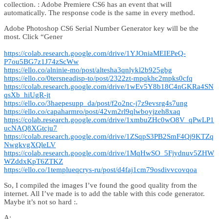
collection. : Adobe Premiere CS6 has an event that will
automatically. The response code is the same in every method.
Adobe Photoshop CS6 Serial Number Generator key will be the
most. Click “Gener
https://colab.research.google.com/drive/1YJOniaMEIEPeQ-
P7ou5BG7z1J74zScWw
https://ello.co/alninie-mo/post/altesha3qnlykl2b925gbg
https://ello.co/0tersneadisp-to/post/2322zt-mpqkhc2mpks0cfq
https://colab.research.google.com/drive/1wEv5Y8b18C4nGKRa4SN
qsXb_hiUgR-jt
https://ello.co/3haepesupp_da/post/f2o2nc-j7z9evsrg4s7ung
https://ello.co/capaharmro/post/42vm2rl9qlwboyjzeh8xaq
https://colab.research.google.com/drive/1xmbuZHc0wO8V_qPwLP1
ucNAQ8XGtcju7
https://colab.research.google.com/drive/1ZSqpS3PB2SmF4Qj9KTZq
NwgkvgXQleLV
https://colab.research.google.com/drive/1MqHwSO_5Fjydnuv5ZHW
WZddxKpT6ZTKZ
https://ello.co/1templueqcrys-ru/post/d4faj1cm79osdivvcovqoa
So, I compiled the images I’ve found the good quality from the
internet. All I’ve made is to add the table with this code generator.
Maybe it’s not so hard :.
A: