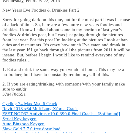
Wednesday, February 22, 2013
New Years Eve Foodies & Drinkies Part 2
Sorry for going dark on this one, but for the most part it was because
of a lack of time. So, here are a few more new years foodies and
drinkies. I know I talked about some in my portion of last year’s
foodies & drinkies post, but I was just going through the pictures
from last year. For this post I’m looking at the pictures I took at bar-
cities and restaurants. It’s crazy how much I’ve eaten and drank in
the last year. If I go back through all the pictures from 2011 it will be
insane. But, before I begin I would like to remind everyone of my
foodies rules…
1. Eat and drink the same way you would at home. This may be a
no-brainer, but I have to constantly remind myself of this.
2. If you are eating/drinking with someone/with your family make
sure to eat/dr
37a470d65a
Cycling 74 Max Msp 6 Crack
Revit 2018 x64 Mult Lang Xforce Crack
ESET NOD32 Antivirus v10.0.390.0 Final Crack – [Softhound]
Serial Key keygen
Auto Bingooo Keygen
Slow Gold 7.7.0 free download