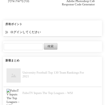
מגזין בריאות ארכיון
Adobe Photoshop Cs6
Response Code Generator
所有ポイント
ログインしてください
新着まとめ
University Football Top 130 Team Rankings For
2021
FuboTV Inputs The Top Leagues – WSJ