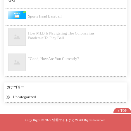
Sports Head Baseball
How MLB Is Navigating The Coronavirus
Pandemic To Play Ball
“Good, How Are You Currently?
カテゴリー
Uncategorized
↑ TOP
Copy Right ©
2022 情報サイトまとめ
All Rights Reserved.